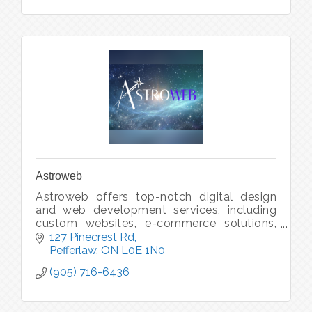
Astroweb
Astroweb offers top-notch digital design
and web development services, including
custom websites, e-commerce solutions,
and UX/UI design, ensuring seamless and
127 Pinecrest Rd
engaging online presence for your brand.
Pefferlaw
ON
L0E 1N0
(905) 716-6436