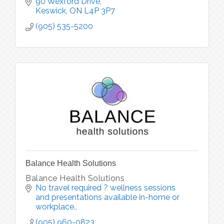
90 Wexford Drive
Keswick
ON
L4P 3P7
(905) 535-5200
Balance Health Solutions
Balance Health Solutions
No travel required ? wellness sessions 
and presentations available in-home or 
workplace.
(905) 960-0823