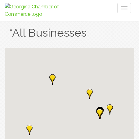
Toggl
naviga
*All Businesses