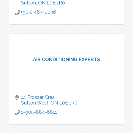
Sutton
ON
L0E 1R0
(905) 487-0036
AIR CONDITIONING EXPERTS
41 Prosser Cres. 
Sutton West
ON
L0E 1R0
1-905-884-6811