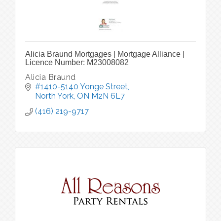
Alicia Braund Mortgages | Mortgage Alliance |
Licence Number: M23008082
Alicia Braund
#1410-5140 Yonge Street
North York
ON
M2N 6L7
(416) 219-9717