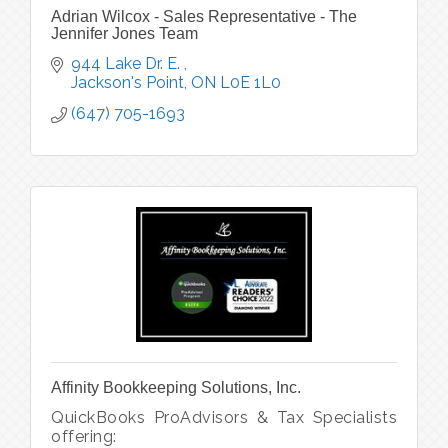
Adrian Wilcox - Sales Representative - The
Jennifer Jones Team
944 Lake Dr. E. 
Jackson's Point
ON
L0E 1L0
(647) 705-1693
Affinity Bookkeeping Solutions, Inc.
QuickBooks ProAdvisors & Tax Specialists
offering: