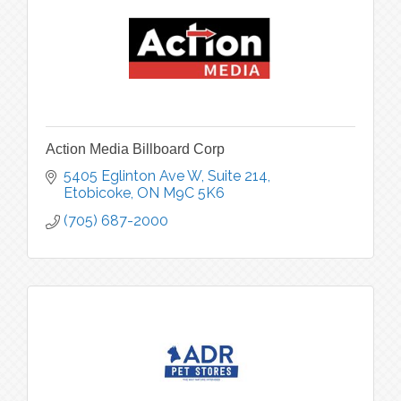
Action Media Billboard Corp
5405 Eglinton Ave W
Suite 214
Etobicoke
ON
M9C 5K6
(705) 687-2000