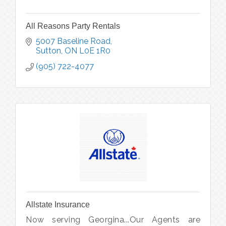
All Reasons Party Rentals
5007 Baseline Road
Sutton
ON
L0E 1R0
(905) 722-4077
Allstate Insurance
Now serving Georgina...Our Agents are