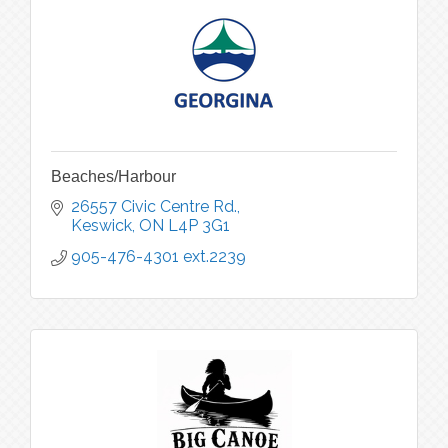
Beaches/Harbour
26557 Civic Centre Rd.
Keswick
ON
L4P 3G1
905-476-4301 ext.2239