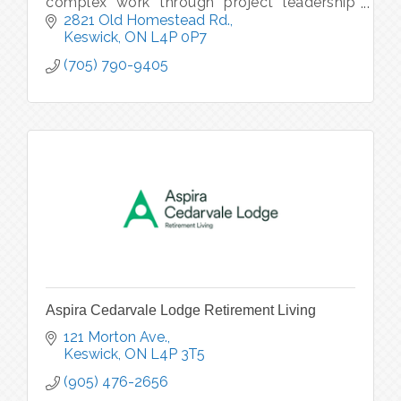
complex work through project leadership
coaching, practical systems, and real-world
2821 Old Homestead Rd.
tools.
Keswick
ON
L4P 0P7
(705) 790-9405
Aspira Cedarvale Lodge Retirement Living
121 Morton Ave.
Keswick
ON
L4P 3T5
(905) 476-2656