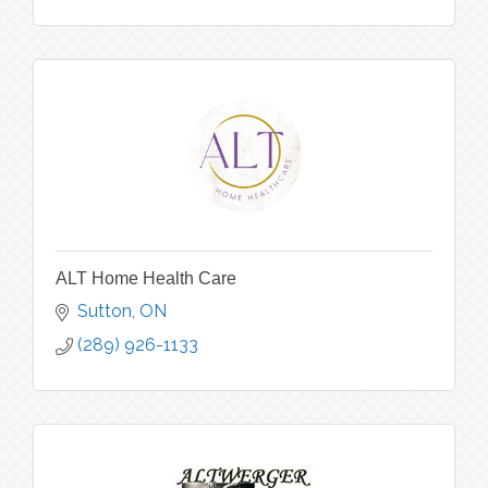
ALT Home Health Care
Sutton
ON
(289) 926-1133