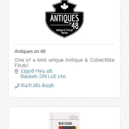
Antiques on 48
One of a kind unique Antique & Collectible
Finds!
23906 Hwy 48
Baldwin
ON
L0E 1A0
(647) 281-8496