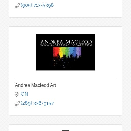
(905) 713-5398
Andrea Macleod Art
ON
(289) 338-9157