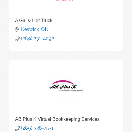
A Girl & Her Truck
Keswick
ON
(289) 231-4292
AB Plus K Virtual Bookkeeping Services
(289) 338-7571