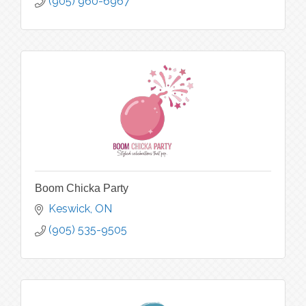
(905) 960-6967
Boom Chicka Party
Keswick
ON
(905) 535-9505