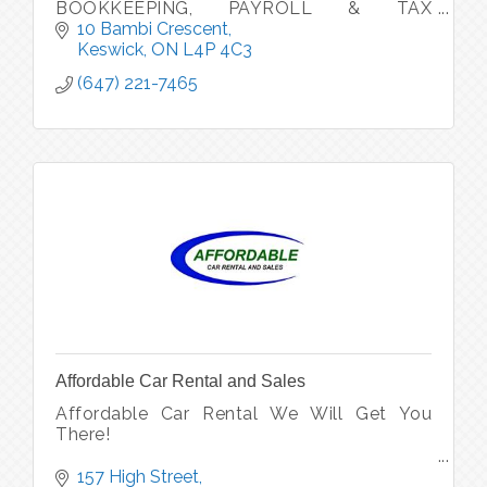
BOOKKEEPING, PAYROLL & TAX
SERVICES (Personal, Small Business &
10 Bambi Crescent
Corporations Tax Returns)
Keswick
ON
L4P 4C3
(647) 221-7465
Affordable Car Rental and Sales
Affordable Car Rental We Will Get You
There!
We are also a used car dealership
157 High Street