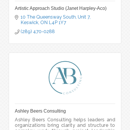
Artistic Approach Studio (Janet Harpley-Aco)
10 The Queensway South, Unit 7
Keswick
ON
L4P 1Y7
(289) 470-0288
Ashley Beers Consulting
Ashley Beers Consulting helps leaders and
organizations bring clarity and structure to