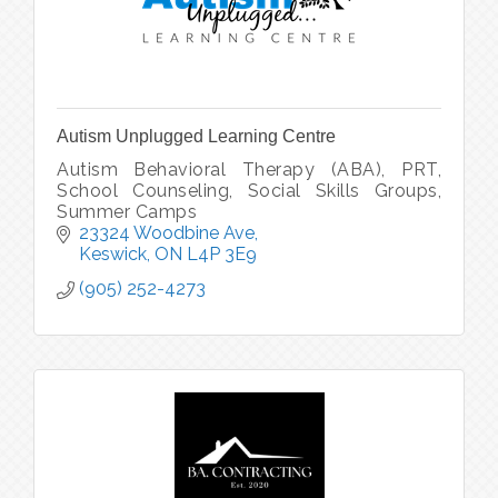
Autism Unplugged Learning Centre
Autism Behavioral Therapy (ABA), PRT,
School Counseling, Social Skills Groups,
Summer Camps
23324 Woodbine Ave
Keswick
ON
L4P 3E9
(905) 252-4273