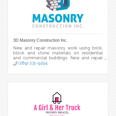
3D Masonry Construction Inc.
New and repair masonry work using brick,
block and stone materials on residential
and commercial buildings. New and repair
chimneys. Masonry re-facing and updating.
(289) 231-9254
Foundations and firewalls, etc.