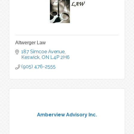
Altwerger Law
187 Simcoe Avenue
Keswick
ON
L4P 2H6
(905) 476-2555
Amberview Advisory Inc.