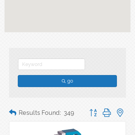
go
Button group with n
Results Found:
349