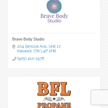
Brave Body Studio
204 Simcoe Ave., Unit 17
Keswick
ON
L4P 2H6
(905) 410-1976