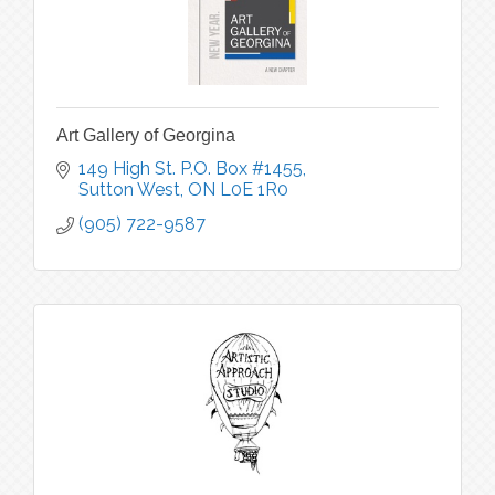
Art Gallery of Georgina
149 High St. P.O. Box #1455
Sutton West
ON
L0E 1R0
(905) 722-9587