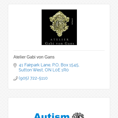
Atelier Gabi von Gans
41 Fairpark Lane, P.O. Box 1545
Sutton West
ON
L0E 1R0
(905) 722-5110