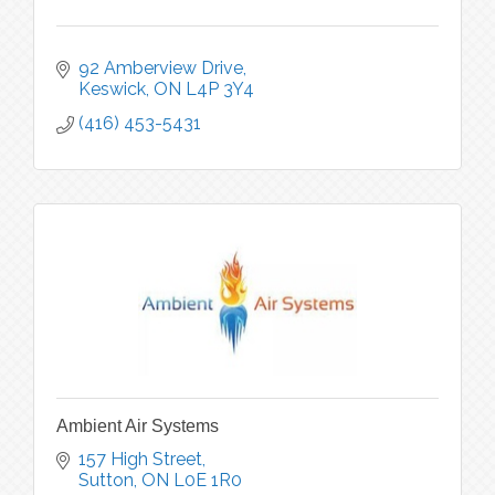
92 Amberview Drive
Keswick
ON
L4P 3Y4
(416) 453-5431
Ambient Air Systems
157 High Street
Sutton
ON
L0E 1R0