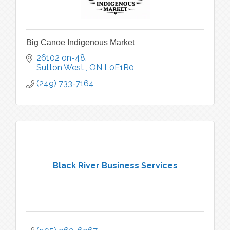
Big Canoe Indigenous Market
26102 on-48
Sutton West 
ON
L0E1R0
(249) 733-7164
Black River Business Services