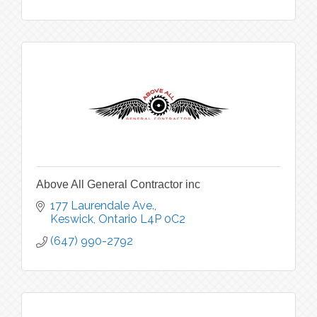
Above All General Contractor inc
177 Laurendale Ave.
Keswick
Ontario
L4P 0C2
(647) 990-2792