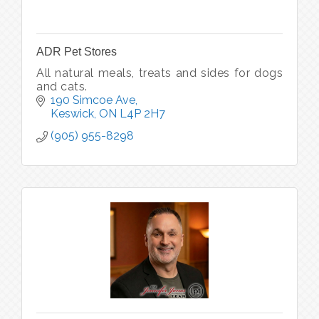
ADR Pet Stores
All natural meals, treats and sides for dogs
and cats.
190 Simcoe Ave
Keswick
ON
L4P 2H7
(905) 955-8298