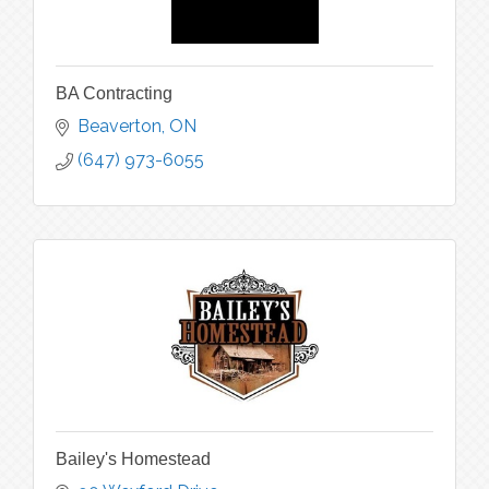
BA Contracting
Beaverton
ON
(647) 973-6055
Bailey's Homestead