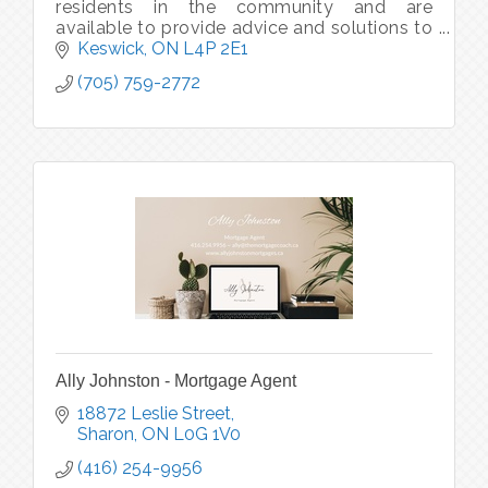
residents in the community and are
available to provide advice and solutions to
protect your car, home, rental, cottage,
Keswick
ON
L4P 2E1
boat, snowmobile, ATV, & Motorcycle.
(705) 759-2772
Ally Johnston - Mortgage Agent
18872 Leslie Street
Sharon
ON
L0G 1V0
(416) 254-9956