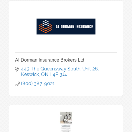
Al Dorman Insurance Brokers Ltd
443 The Queensway South, Unit 26
Keswick
ON
L4P 3J4
(800) 387-9021