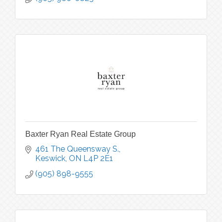
Baxter Ryan Real Estate Group
461 The Queensway S.
Keswick
ON
L4P 2E1
(905) 898-9555