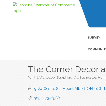
SURVEY
COMMUNIT
The Corner Decor 
Paint & Wallpaper Suppliers
*All Businesses
Home
Categories
19124 Centre St.
Mount Albert
ON
L0G 1
(905) 473-6588