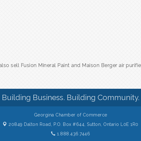
lso sell Fusion Mineral Paint and Maison Berger air purifi
Building Business. Building Community.
Georgina Chamber of Commerce
20849 Dalton Road, P.O. Box #644,
Sutton, Ontario L0E 1R0
1.888.436.7446