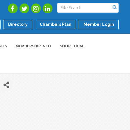
Directory
Chambers Plan
Member Login
NTS
MEMBERSHIP INFO
SHOP LOCAL