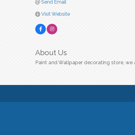
Send Email
Visit Website
About Us
Paint and Wallpaper decorating store, we a