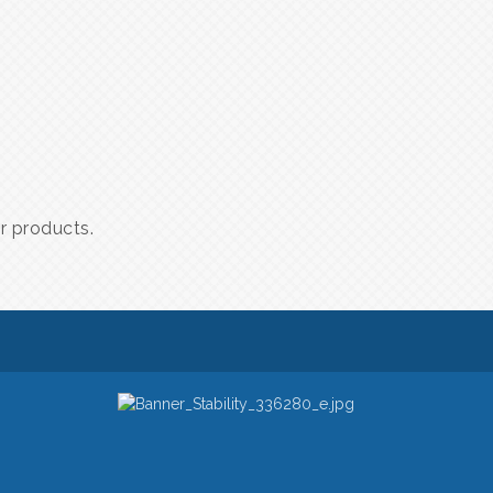
er products.