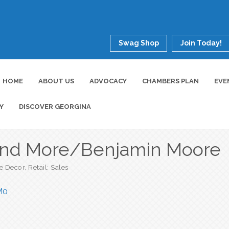
Swag Shop
Join Today!
HOME
ABOUT US
ADVOCACY
CHAMBERS PLAN
EVE
Y
DISCOVER GEORGINA
and More/Benjamin Moore
 Decor
Retail: Sales
M0