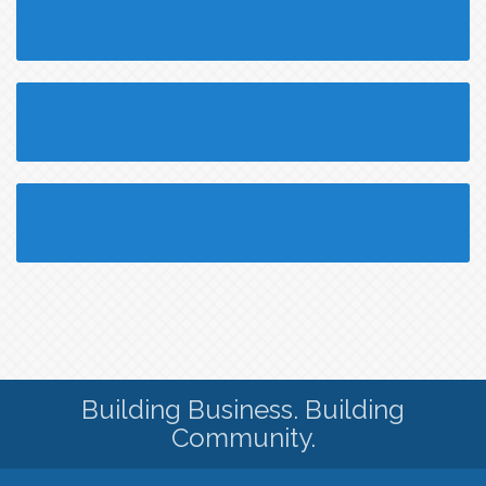
Building Business. Building
Community.