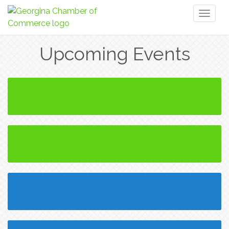
Toggl
naviga
Upcoming Events