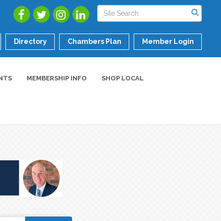
Directory
Chambers Plan
Member Login
NTS
MEMBERSHIP INFO
SHOP LOCAL