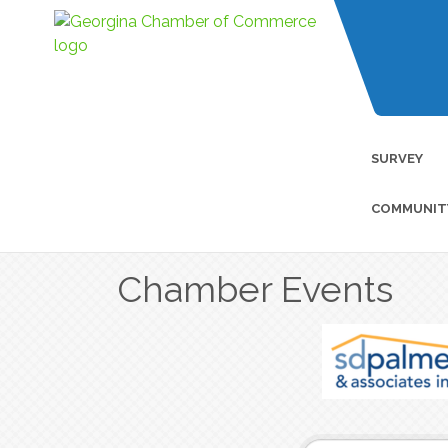
SURVEY
COMMUNIT
Chamber Events