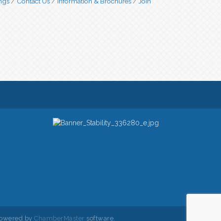
ngs
Contact Us
Information & Brochures
Join
owered by
ChamberMaster
software.