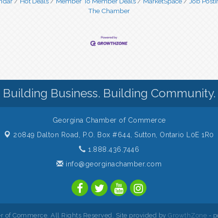
ndar
Hot Deals
Member To Member Deals
MarketSpace
Job Posti
The Chamber
Building Business. Building Community.
Georgina Chamber of Commerce
20849 Dalton Road, P.O. Box #644,
Sutton, Ontario L0E 1R0
1.888.436.7446
info@georginachamber.com
 of Commerce. All Rights Reserved. Site provided by
GrowthZone
- p