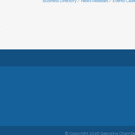
Business Directory
News Releases
Events Cale
© Copyright 2026 Georgina Chamber