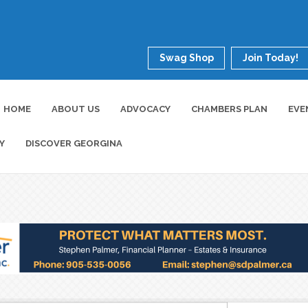
Swag Shop
Join Today!
HOME
ABOUT US
ADVOCACY
CHAMBERS PLAN
EVE
Y
DISCOVER GEORGINA