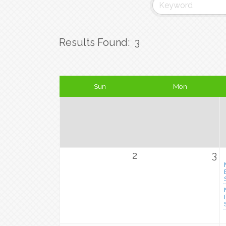
Results Found:
3
Sun
Mon
2
3