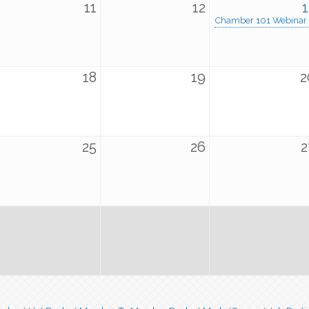
11
12
1
Chamber 101 Webinar
18
19
2
25
26
2