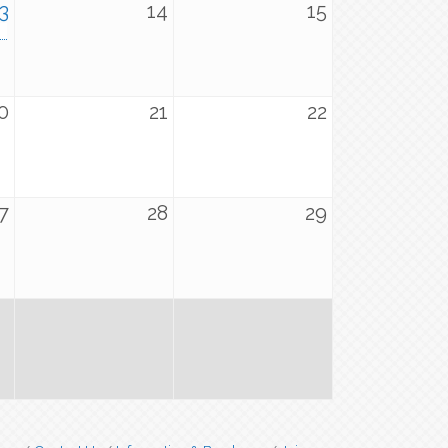
3
14
15
0
21
22
7
28
29