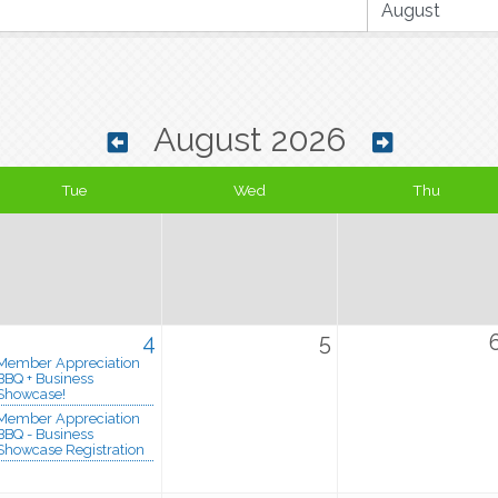
August 2026
Tue
Wed
Thu
4
5
Member Appreciation
BBQ + Business
Showcase!
Member Appreciation
BBQ - Business
Showcase Registration