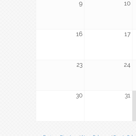
9
10
16
17
23
24
30
31