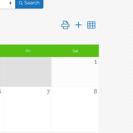
Search
Button group with nested dropd
Fri
Sat
1
6
7
8