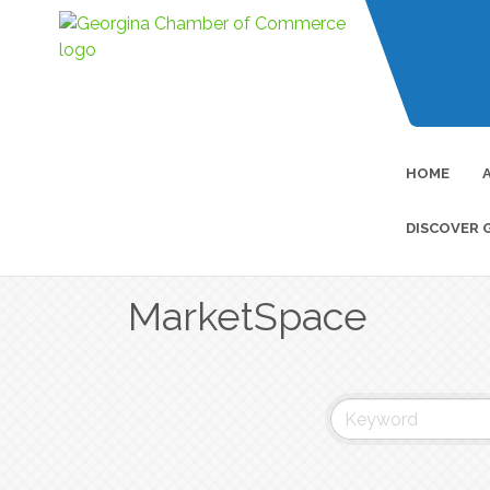
HOME
DISCOVER 
MarketSpace