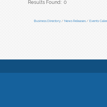
Results Found:
0
Business Directory
News Releases
Events Cale