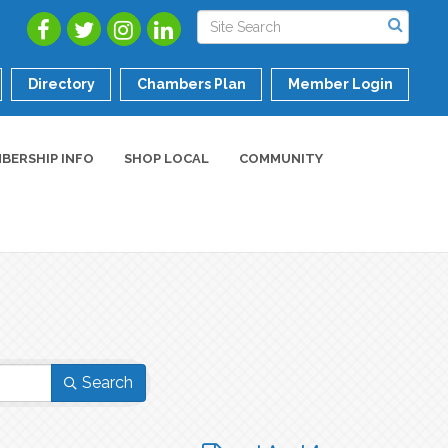
Directory
Chambers Plan
Member Login
BERSHIP INFO
SHOP LOCAL
COMMUNITY
Search
Button group with nested dropdo