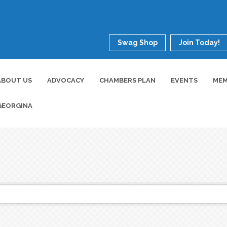
Swag Shop
Join Today!
ABOUT US
ADVOCACY
CHAMBERS PLAN
EVENTS
MEM
GEORGINA