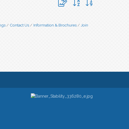
ngs
Contact Us
Information & Brochures
Join