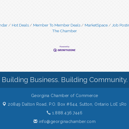
ndar
Hot Deals
Member To Member Deals
MarketSpace
Job Posti
The Chamber
Building Business. Building Community.
Georgina Chamber of Commerce
20849 Dalton Road, P.O. Box #644,
Sutton, Ontario L0E 1R0
1.888.436.7446
info@georginachamber.com