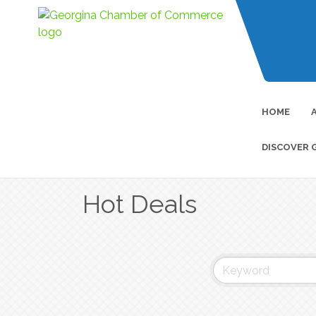
HOME
DISCOVER 
Hot Deals