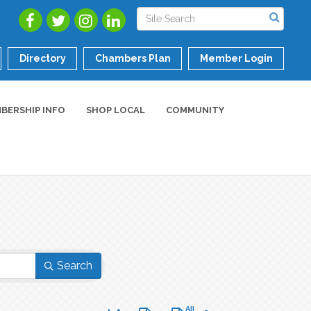
Directory
Chambers Plan
Member Login
BERSHIP INFO
SHOP LOCAL
COMMUNITY
Search
Button group with nested dropdown