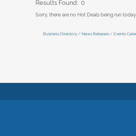
Results Found:
0
Sorry, there are no Hot Deals being run today 
Business Directory
News Releases
Events Cale