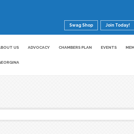
Swag Shop
Join Today!
ABOUT US
ADVOCACY
CHAMBERS PLAN
EVENTS
MEM
GEORGINA