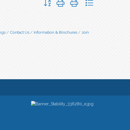
ngs
Contact Us
Information & Brochures
Join