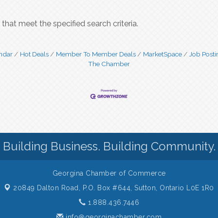
that meet the specified search criteria.
ndar
Hot Deals
Member To Member Deals
MarketSpace
Job Posti
The Chamber
Building Business. Building Community.
Georgina Chamber of Commerce
20849 Dalton Road, P.O. Box #644,
Sutton, Ontario L0E 1R0
1.888.436.7446
info@georginachamber.com