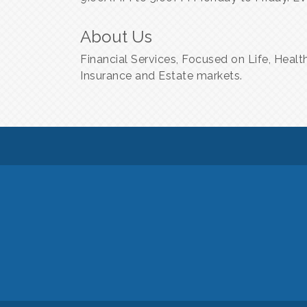
About Us
Financial Services, Focused on Life, Healt
Insurance and Estate markets.