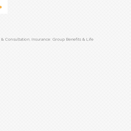
g & Consultation
Insurance: Group Benefits & Life