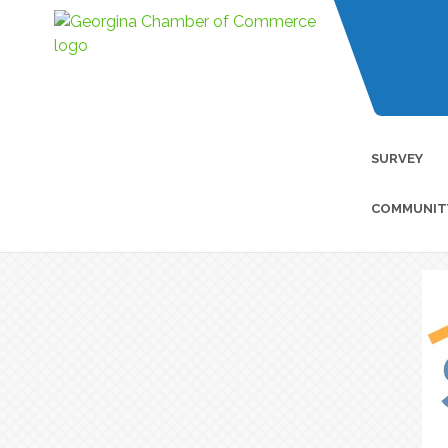
SURVEY
COMMUNIT