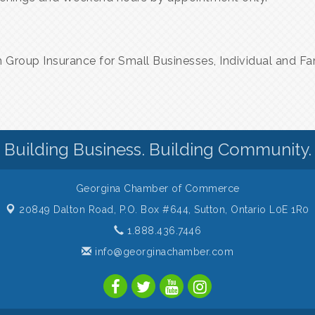
h Group Insurance for Small Businesses, Individual and Fa
Building Business. Building Community.
Georgina Chamber of Commerce
20849 Dalton Road, P.O. Box #644,
Sutton, Ontario L0E 1R0
1.888.436.7446
info@georginachamber.com