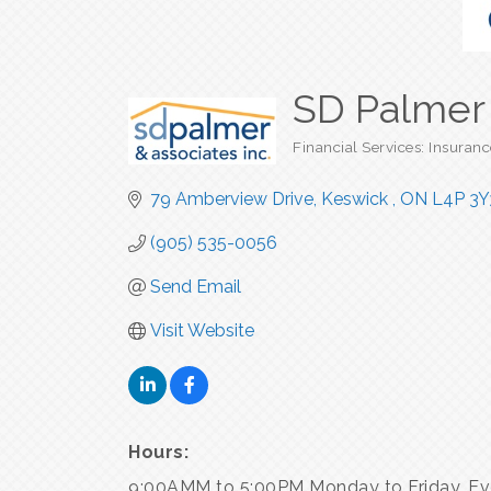
SD Palmer 
Financial Services: Insuranc
Categories
79 Amberview Drive
Keswick 
ON
L4P 3Y
(905) 535-0056
Send Email
Visit Website
Hours:
9:00AMM to 5:00PM Monday to Friday. Ev