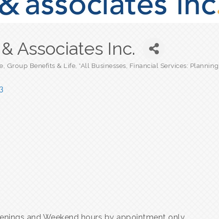
& Associates Inc.
e, Group Benefits & Life
*All Businesses
Financial Services: Plannin
3
enings and Weekend hours by appointment only.