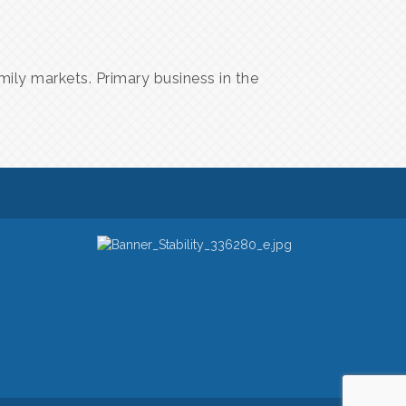
mily markets. Primary business in the