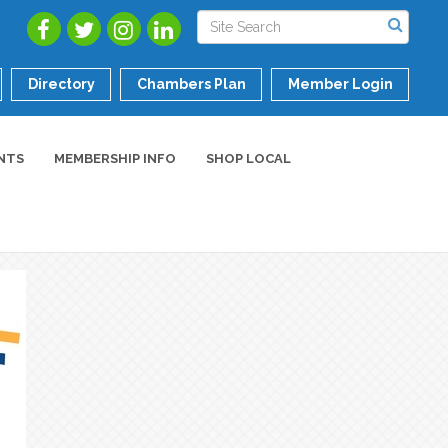
Directory
Chambers Plan
Member Login
NTS
MEMBERSHIP INFO
SHOP LOCAL