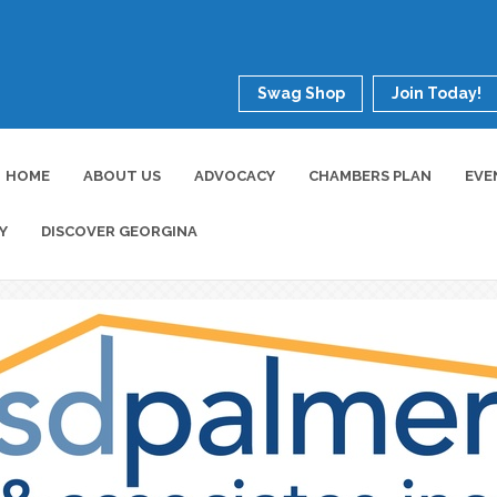
Swag Shop
Join Today!
HOME
ABOUT US
ADVOCACY
CHAMBERS PLAN
EVE
Y
DISCOVER GEORGINA