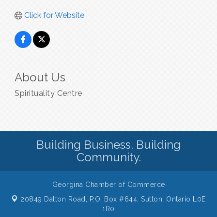
Click for Website
About Us
Spirituality Centre
Building Business. Building
Community.
Georgina Chamber of Commerce
20849 Dalton Road, P.O. Box #644,
Sutton, Ontario L0E
1R0