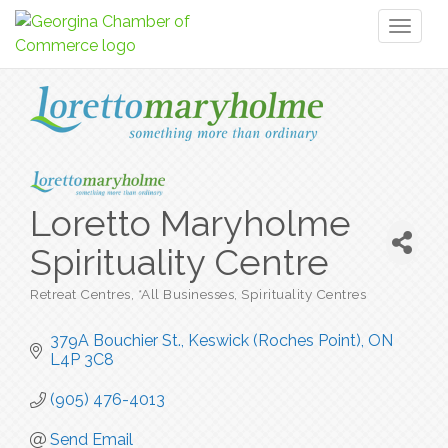
Toggl
naviga
Loretto Maryholme
Spirituality Centre
Retreat Centres
*All Businesses
Spirituality Centres
Categories
379A Bouchier St.
Keswick (Roches Point)
ON
L4P 3C8
(905) 476-4013
Send Email