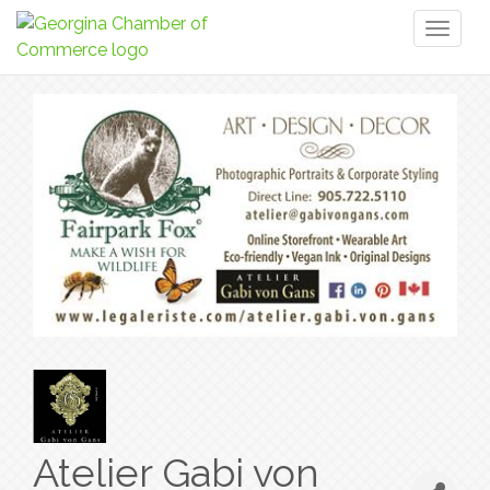
Toggl
naviga
Atelier Gabi von