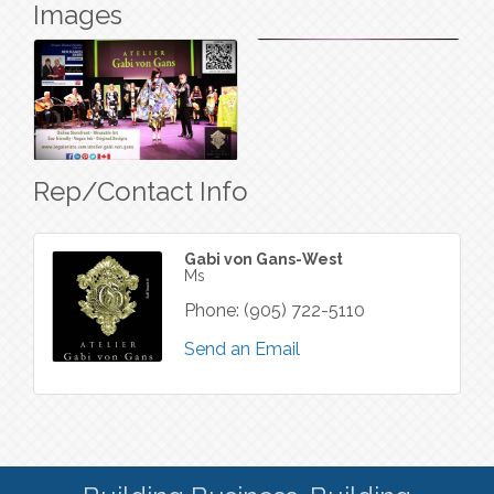
Images
Rep/Contact Info
Gabi von Gans-West
Ms
Phone:
(905) 722-5110
Send an Email