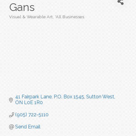
Gans
Visual & Wearable Art
*All Businesses
Categories
41 Fairpark Lane, P.O. Box 1545
Sutton West
ON
L0E 1R0
(905) 722-5110
Send Email