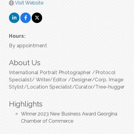
Visit Website
Hours:
By appointment
About Us
International Portrait Photographer /Protocol
Specialist/ Writer/Editor /Designer/Corp. Image
Stylist/Location Specialist/Curator/Tree-hugger
Highlights
Winner 2023 New Business Award Georgina
Chamber of Commerce