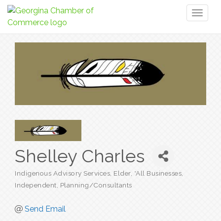
Toggl
naviga
Shelley Charles
Indigenous Advisory Services, Elder
*All Businesses
Categories
Independent
Planning/Consultants
Send Email