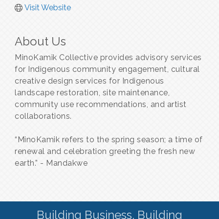
Visit Website
About Us
MinoKamik Collective provides advisory services
for Indigenous community engagement, cultural
creative design services for Indigenous
landscape restoration, site maintenance,
community use recommendations, and artist
collaborations.
“MinoKamik refers to the spring season; a time of
renewal and celebration greeting the fresh new
earth.” - Mandakwe
Building Business. Building