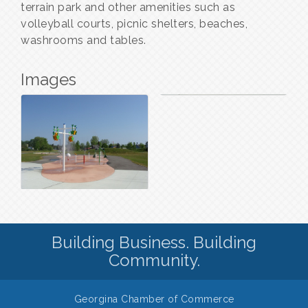
terrain park and other amenities such as
volleyball courts, picnic shelters, beaches,
washrooms and tables.
Images
Building Business. Building
Community.
Georgina Chamber of Commerce