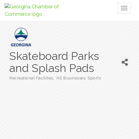
Toggl
naviga
Skateboard Parks
and Splash Pads
Recreational Facilities
*All Businesses
Sports
Categories