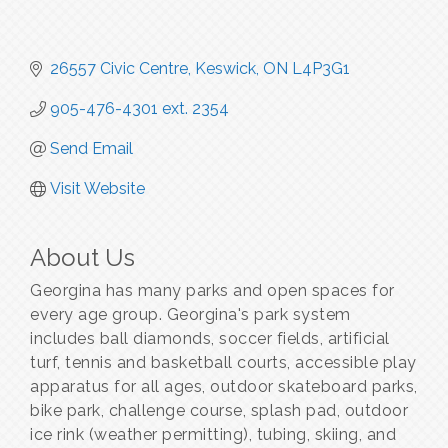
26557 Civic Centre
Keswick
ON
L4P3G1
905-476-4301 ext. 2354
Send Email
Visit Website
About Us
Georgina has many parks and open spaces for
every age group. Georgina's park system
includes ball diamonds, soccer fields, artificial
turf, tennis and basketball courts, accessible play
apparatus for all ages, outdoor skateboard parks,
bike park, challenge course, splash pad, outdoor
ice rink (weather permitting), tubing, skiing, and