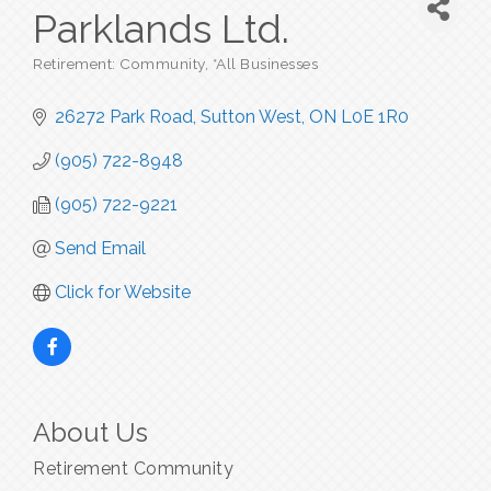
Parklands Ltd.
Retirement: Community
*All Businesses
Categories
26272 Park Road
Sutton West
ON
L0E 1R0
(905) 722-8948
(905) 722-9221
Send Email
Click for Website
About Us
Retirement Community