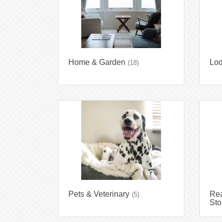
Home & Garden
Lod
(18)
Pets & Veterinary
Rea
(5)
Sto