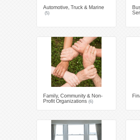
Automotive, Truck & Marine
Bus
Ser
(5)
Family, Community & Non-
Fin
Profit Organizations
(6)