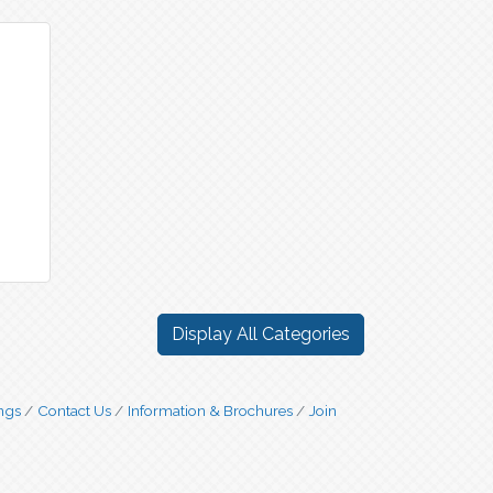
Display All Categories
ngs
Contact Us
Information & Brochures
Join