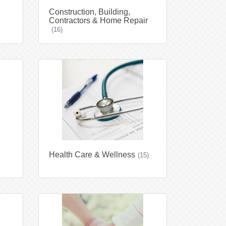
Construction, Building,
Contractors & Home Repair
(16)
Health Care & Wellness
(15)