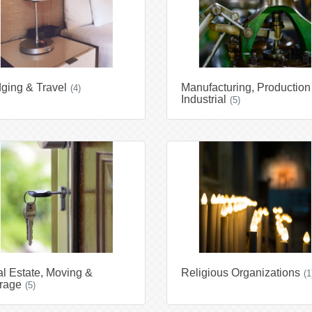
ging & Travel
Manufacturing, Production
(4)
Industrial
(5)
l Estate, Moving &
Religious Organizations
(1
rage
(5)