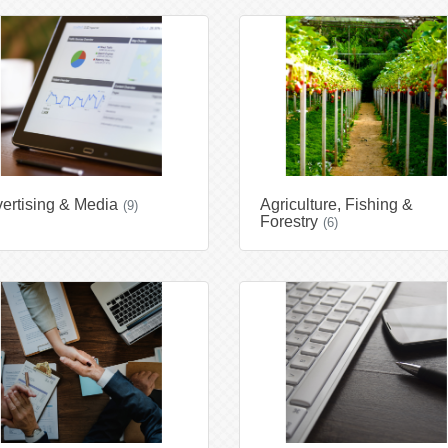
ertising & Media
Agriculture, Fishing &
(9)
Forestry
(6)