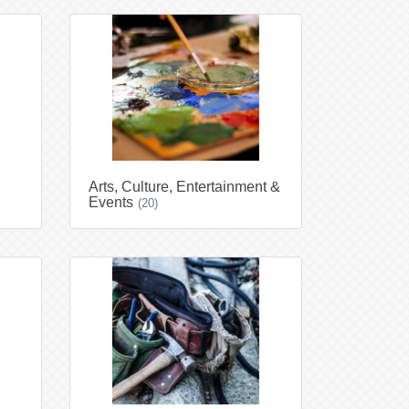
Arts, Culture, Entertainment &
Events
(20)