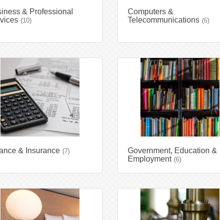
iness & Professional
Computers &
vices
Telecommunications
(10)
(6)
ance & Insurance
Government, Education &
(7)
Employment
(6)