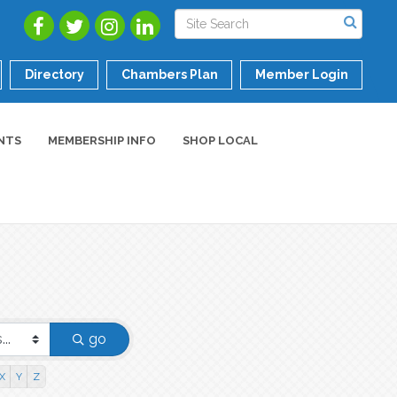
Directory
Chambers Plan
Member Login
NTS
MEMBERSHIP INFO
SHOP LOCAL
go
X
Y
Z