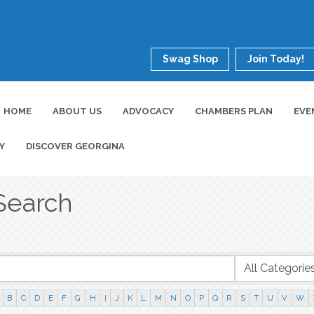
Swag Shop
Join Today!
HOME
ABOUT US
ADVOCACY
CHAMBERS PLAN
EVE
Y
DISCOVER GEORGINA
Search
B
C
D
E
F
G
H
I
J
K
L
M
N
O
P
Q
R
S
T
U
V
W