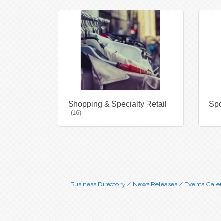
Shopping & Specialty Retail
Spo
(16)
Business Directory
News Releases
Events Cale