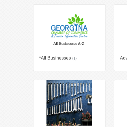
*All Businesses
Adv
(1)