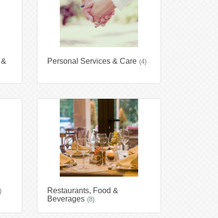
 &
Personal Services & Care
(4)
Restaurants, Food &
)
Beverages
(8)