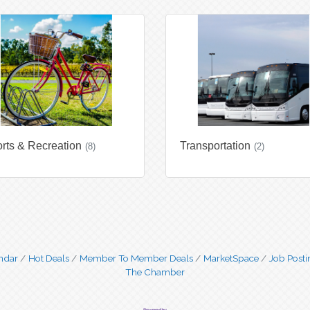
rts & Recreation
Transportation
(8)
(2)
ndar
Hot Deals
Member To Member Deals
MarketSpace
Job Posti
The Chamber