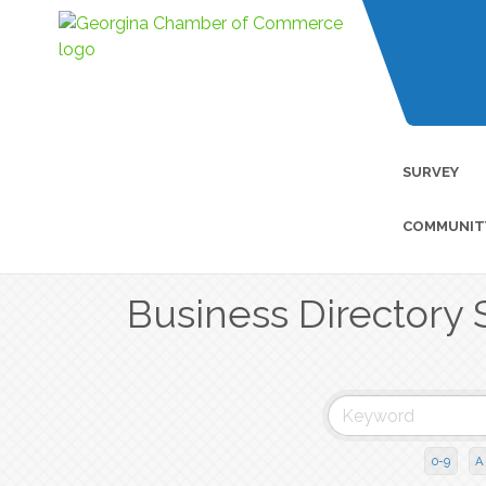
SURVEY
COMMUNIT
Business Directory 
0-9
A