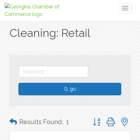
Toggl
naviga
Cleaning: Retail
go
Button group with n
Results Found:
1