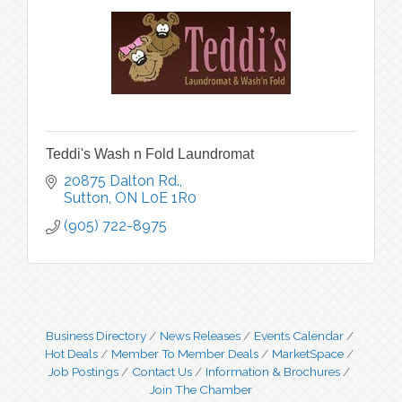
Teddi's Wash n Fold Laundromat
20875 Dalton Rd.
Sutton
ON
L0E 1R0
(905) 722-8975
Business Directory
News Releases
Events Calendar
Hot Deals
Member To Member Deals
MarketSpace
Job Postings
Contact Us
Information & Brochures
Join The Chamber