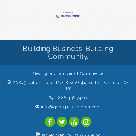
Building Business. Building
Community.
Georgina Chamber of Commerce
20849 Dalton Road, P.O. Box #644,
Sutton, Ontario L0E
1R0
1.888.436.7446
info@georginachamber.com