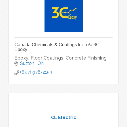
Canada Chemicals & Coatings Inc. o/a 3C
Epoxy
Epoxy, Floor Coatings, Concrete Finishing
Sutton 
ON
(647) 978-2153
CL Electric