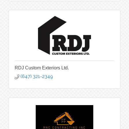
RDJ Custom Exteriors Ltd.
(647) 321-2349