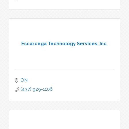
Escarcega Technology Services, Inc.
ON
(437) 929-1106