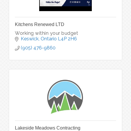
Kitchens Renewed LTD
Working within your budget
Keswick
Ontario
L4P 2H6
(905) 476-9860
Lakeside Meadows Contracting