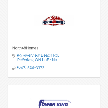
North48Homes
59 Riverview Beach Rd.
Pefferlaw
ON
L0E 1N0
(647) 528-3373