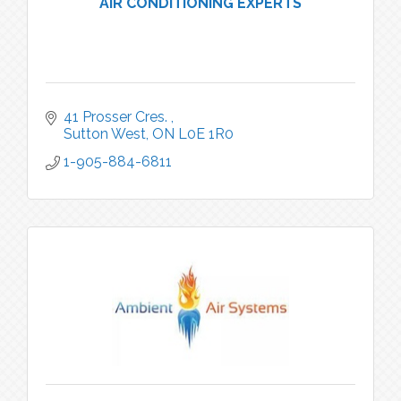
AIR CONDITIONING EXPERTS
41 Prosser Cres. 
Sutton West
ON
L0E 1R0
1-905-884-6811