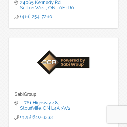
24065 Kennedy Rd.
Sutton West
ON
L0E 1R0
(416) 254-7260
SabiGroup
11761 Highway 48
Stouffville
ON
L4A 3W2
(905) 640-3333