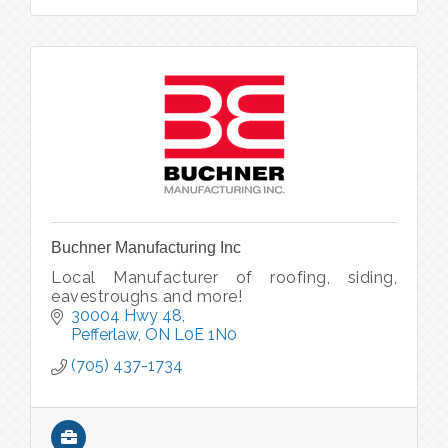
Buchner Manufacturing Inc
Local Manufacturer of roofing, siding,
eavestroughs and more!
30004 Hwy 48
Pefferlaw
ON
L0E 1N0
(705) 437-1734