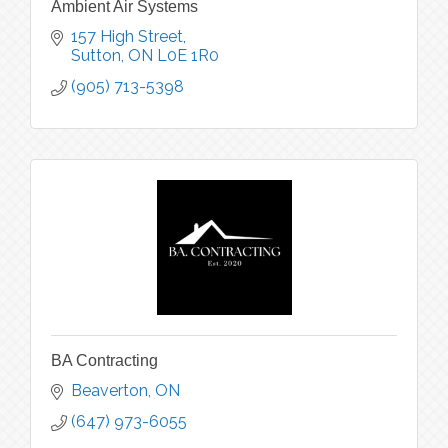
Ambient Air Systems
157 High Street
Sutton
ON
L0E 1R0
(905) 713-5398
BA Contracting
Beaverton
ON
(647) 973-6055