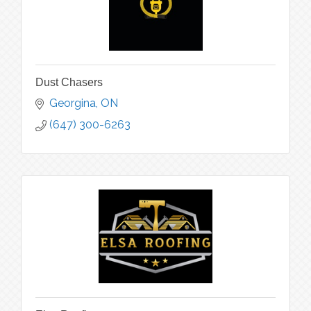
Dust Chasers
Georgina
ON
(647) 300-6263