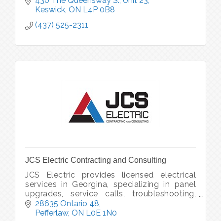
430 The Queensway S., Unit 23
Keswick
ON
L4P 0B8
(437) 525-2311
JCS Electric Contracting and Consulting
JCS Electric provides licensed electrical
services in Georgina, specializing in panel
upgrades, service calls, troubleshooting,
and generator installations.
28635 Ontario 48
Pefferlaw
ON
L0E 1N0