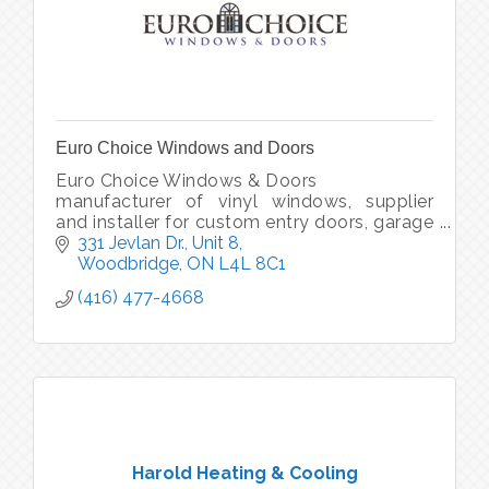
Euro Choice Windows and Doors
Euro Choice Windows & Doors
manufacturer of vinyl windows, supplier
and installer for custom entry doors, garage
doors, and patio doors
331 Jevlan Dr., Unit 8
supplier and installer for commerical
Woodbridge
ON
L4L 8C1
aluminum widows and doors
(416) 477-4668
Harold Heating & Cooling