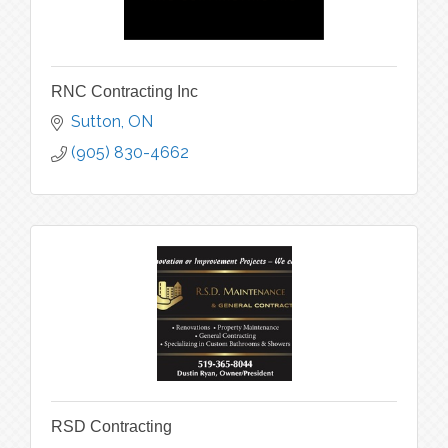
RNC Contracting Inc
Sutton
ON
(905) 830-4662
RSD Contracting