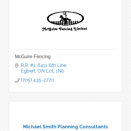
McGuire Fencing
R.R. #1, 6411 6th Line
Egbert
ON
L0L 1N0
(705) 435-2770
Michael Smith Planning Consultants