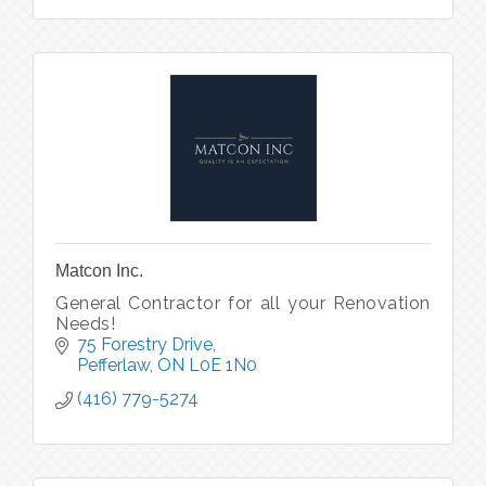
Matcon Inc.
General Contractor for all your Renovation
Needs!
75 Forestry Drive
Pefferlaw
ON
L0E 1N0
(416) 779-5274