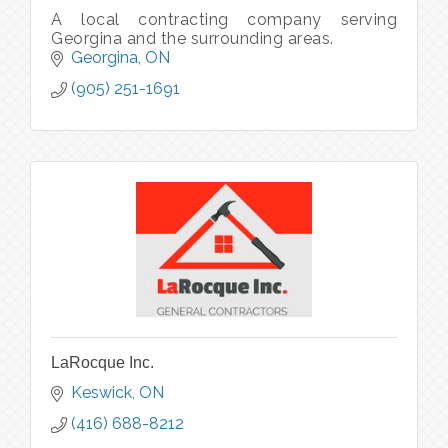
A local contracting company serving
Georgina and the surrounding areas.
Georgina
ON
(905) 251-1691
LaRocque Inc.
Keswick
ON
(416) 688-8212