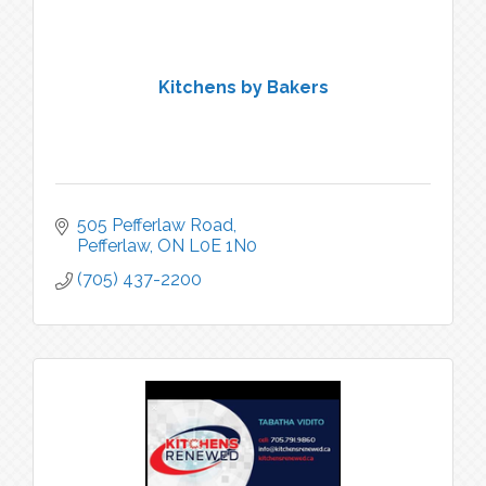
Kitchens by Bakers
505 Pefferlaw Road
Pefferlaw
ON
L0E 1N0
(705) 437-2200