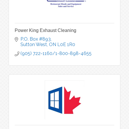
Power King Exhaust Cleaning
P.O. Box #893
Sutton West
ON
L0E 1R0
(905) 722-1160/1-800-898-4655