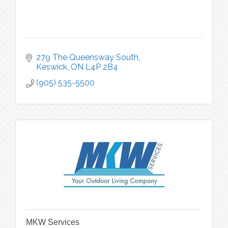
279 The Queensway South
Keswick
ON
L4P 2B4
(905) 535-5500
MKW Services