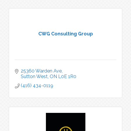
CWG Consulting Group
25360 Warden Ave
Sutton West
ON
L0E 1R0
(416) 434-0119