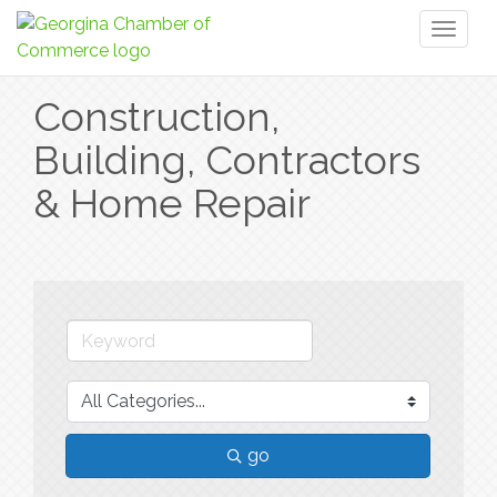
Toggl
naviga
Construction,
Building, Contractors
& Home Repair
go