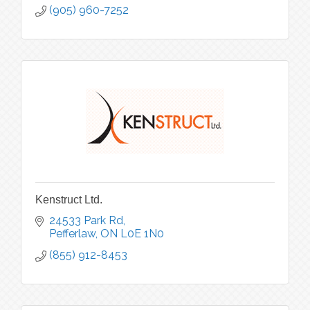
(905) 960-7252
Kenstruct Ltd.
24533 Park Rd
Pefferlaw
ON
L0E 1N0
(855) 912-8453