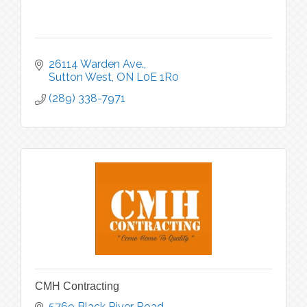
26114 Warden Ave.
Sutton West
ON
L0E 1R0
(289) 338-7971
CMH Contracting
5769 Black River Road 