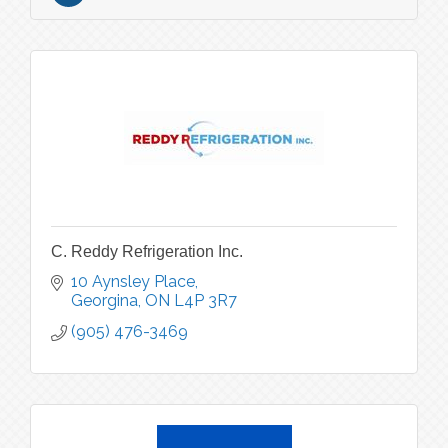
C. Reddy Refrigeration Inc.
10 Aynsley Place
Georgina
ON
L4P 3R7
(905) 476-3469