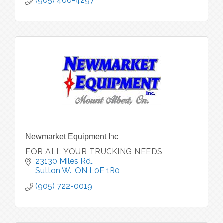
property owners throughout York Region,
(905) 466-4297
Newmarket Equipment Inc
FOR ALL YOUR TRUCKING NEEDS
23130 Miles Rd.
Sutton W.
ON
L0E 1R0
(905) 722-0019