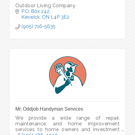
Outdoor Living Company
P.O. Box 242
Keswick
ON
L4P 3E2
(905) 716-5635
Mr. Oddjob Handyman Services
We provide a wide range of repair,
maintenance, and home improvement
services to home owners and investment