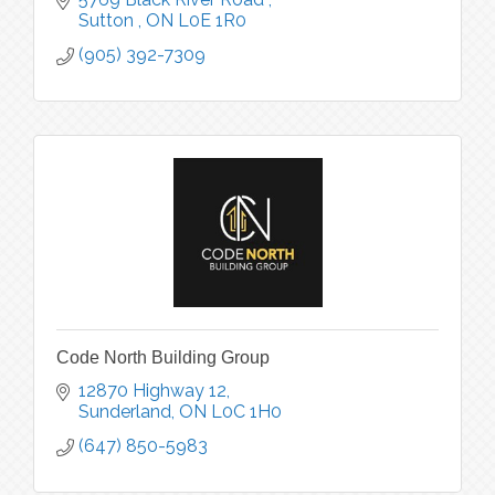
Sutton 
ON
L0E 1R0
(905) 392-7309
Code North Building Group
12870 Highway 12
Sunderland
ON
L0C 1H0
(647) 850-5983