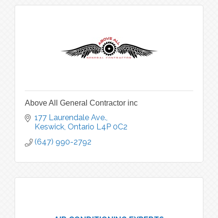
Above All General Contractor inc
177 Laurendale Ave.
Keswick
Ontario
L4P 0C2
(647) 990-2792