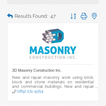
Button group with n
Results Found:
47
3D Masonry Construction Inc.
New and repair masonry work using brick,
block and stone materials on residential
and commercial buildings. New and repair
chimneys. Masonry re-facing and updating.
(289) 231-9254
Foundations and firewalls, etc.