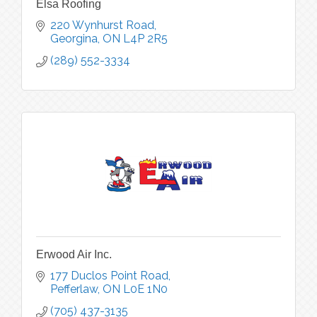
Elsa Roofing
220 Wynhurst Road
Georgina
ON
L4P 2R5
(289) 552-3334
Erwood Air Inc.
177 Duclos Point Road
Pefferlaw
ON
L0E 1N0
(705) 437-3135