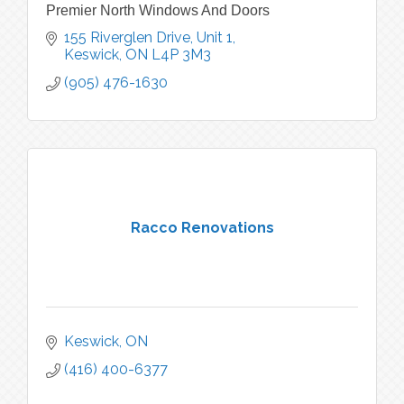
Premier North Windows And Doors
155 Riverglen Drive, Unit 1
Keswick
ON
L4P 3M3
(905) 476-1630
Racco Renovations
Keswick
ON
(416) 400-6377