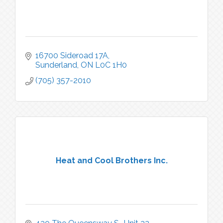
16700 Sideroad 17A
Sunderland
ON
L0C 1H0
(705) 357-2010
Heat and Cool Brothers Inc.