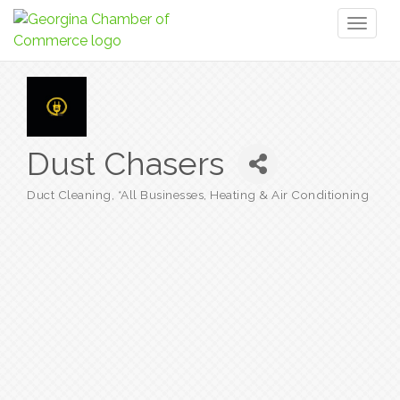
Toggl
naviga
Dust Chasers
Duct Cleaning
*All Businesses
Heating & Air Conditioning
Categories