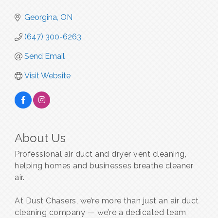
Georgina
ON
(647) 300-6263
Send Email
Visit Website
About Us
Professional air duct and dryer vent cleaning,
helping homes and businesses breathe cleaner
air.
At Dust Chasers, we’re more than just an air duct
cleaning company — we’re a dedicated team