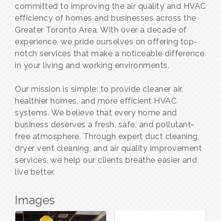
committed to improving the air quality and HVAC
efficiency of homes and businesses across the
Greater Toronto Area. With over a decade of
experience, we pride ourselves on offering top-
notch services that make a noticeable difference
in your living and working environments.
Our mission is simple: to provide cleaner air,
healthier homes, and more efficient HVAC
systems. We believe that every home and
business deserves a fresh, safe, and pollutant-
free atmosphere. Through expert duct cleaning,
dryer vent cleaning, and air quality improvement
services, we help our clients breathe easier and
live better.
Images