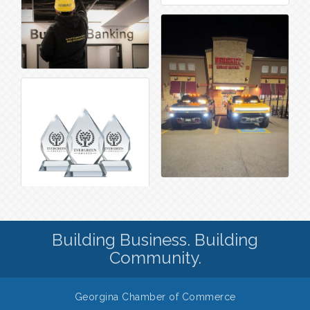
Building Business. Building
Community.
Georgina Chamber of Commerce