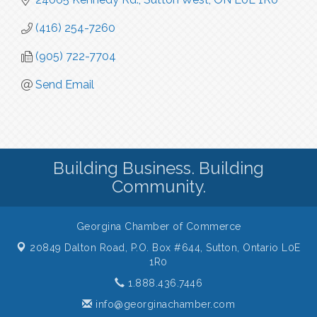
(416) 254-7260
(905) 722-7704
Send Email
Building Business. Building
Community.
Georgina Chamber of Commerce
20849 Dalton Road, P.O. Box #644,
Sutton, Ontario L0E
1R0
1.888.436.7446
info@georginachamber.com