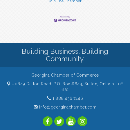
Join The Chamber
Building Business. Building
Community.
Georgina Chamber of Commerce
20849 Dalton Road, P.O. Box #644,
Sutton, Ontario L0E
1R0
1.888.436.7446
info@georginachamber.com