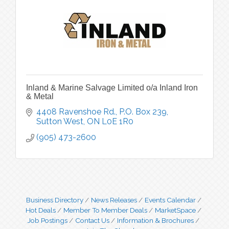
Inland & Marine Salvage Limited o/a Inland Iron
& Metal
4408 Ravenshoe Rd.
P.O. Box 239
Sutton West
ON
L0E 1R0
(905) 473-2600
Business Directory
News Releases
Events Calendar
Hot Deals
Member To Member Deals
MarketSpace
Job Postings
Contact Us
Information & Brochures