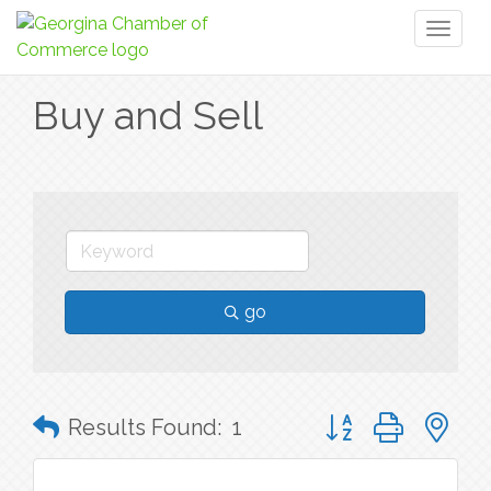
Toggl
naviga
Buy and Sell
go
Button group with n
Results Found:
1