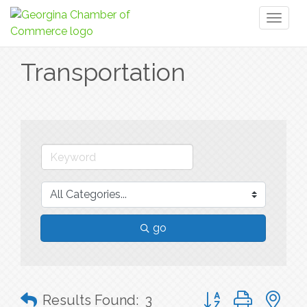
Toggl
naviga
Transportation
go
Button group with n
Results Found:
3