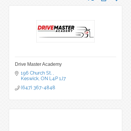
Drive Master Academy
196 Church St. 
Keswick
ON
L4P 1J7
(647) 367-4848