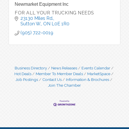
Newmarket Equipment Inc
FOR ALL YOUR TRUCKING NEEDS
23130 Miles Rd.
Sutton W.
ON
L0E 1R0
(905) 722-0019
Business Directory
News Releases
Events Calendar
Hot Deals
Member To Member Deals
MarketSpace
Job Postings
Contact Us
Information & Brochures
Join The Chamber