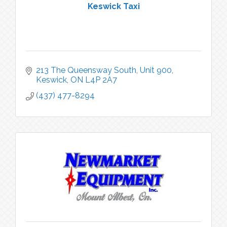
Keswick Taxi
213 The Queensway South
Unit 900
Keswick
ON
L4P 2A7
(437) 477-8294