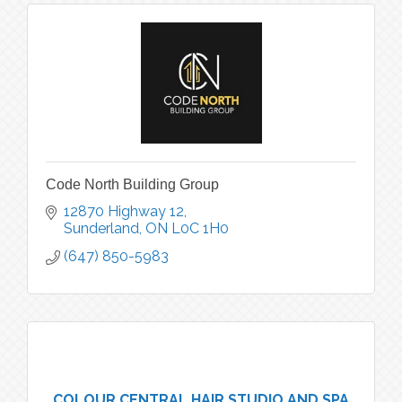
Code North Building Group
12870 Highway 12
Sunderland
ON
L0C 1H0
(647) 850-5983
COLOUR CENTRAL HAIR STUDIO AND SPA