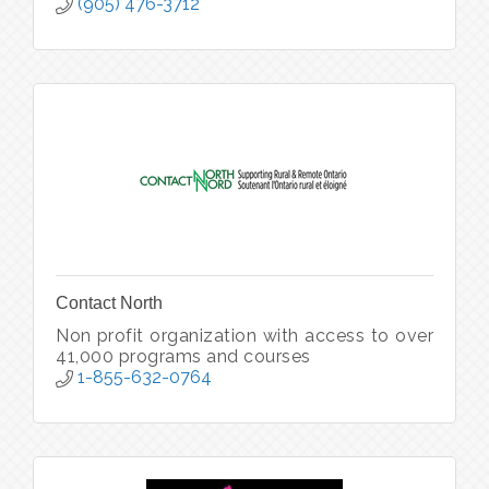
(905) 476-3712
Contact North
Non profit organization with access to over
41,000 programs and courses
1-855-632-0764