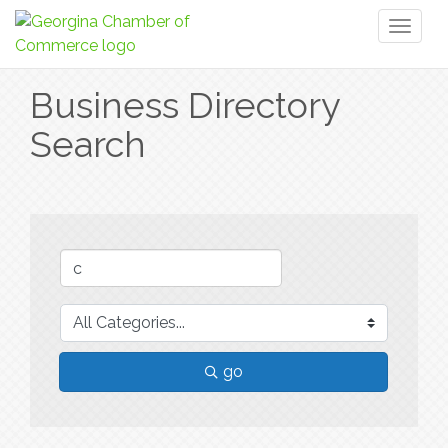
Toggl
naviga
Business Directory
Search
go