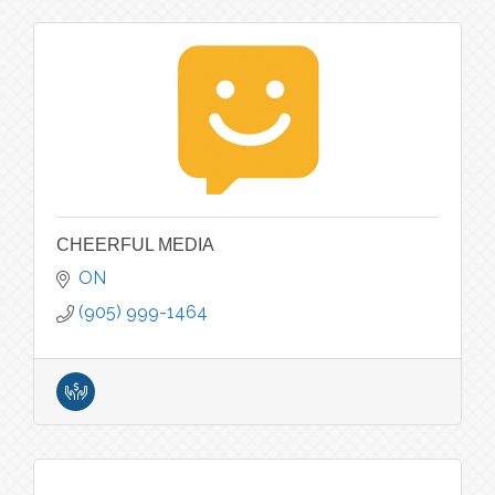
CHEERFUL MEDIA
ON
(905) 999-1464