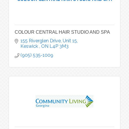
COLOUR CENTRAL HAIR STUDIO AND SPA
155 Riverglen Drive, Unit 15
Keswick 
ON
L4P 3M3
(905) 535-1009