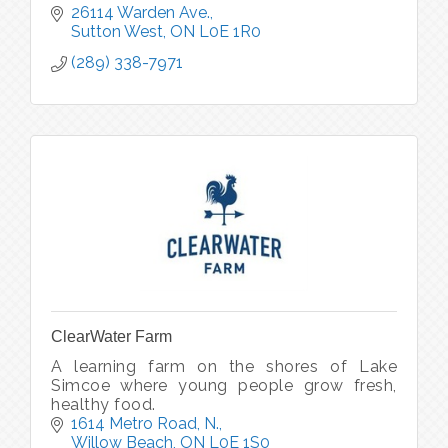
26114 Warden Ave.
Sutton West
ON
L0E 1R0
(289) 338-7971
ClearWater Farm
A learning farm on the shores of Lake
Simcoe where young people grow fresh,
healthy food.
1614 Metro Road, N.
Willow Beach
ON
L0E 1S0