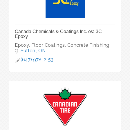
Canada Chemicals & Coatings Inc. o/a 3C
Epoxy
Epoxy, Floor Coatings, Concrete Finishing
Sutton 
ON
(647) 978-2153