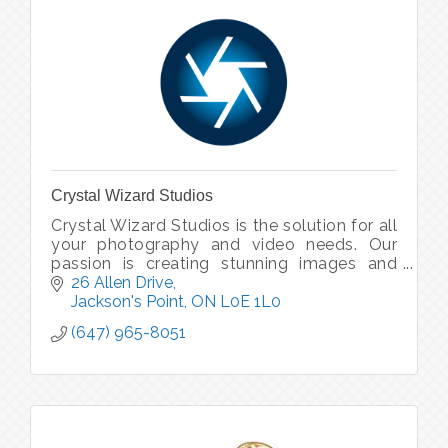
Crystal Wizard Studios
Crystal Wizard Studios is the solution for all
your photography and video needs. Our
passion is creating stunning images and
inspiring videos. Our goal is making your
26 Allen Drive
business grow with our magic.
Jackson's Point
ON
L0E 1L0
(647) 965-8051