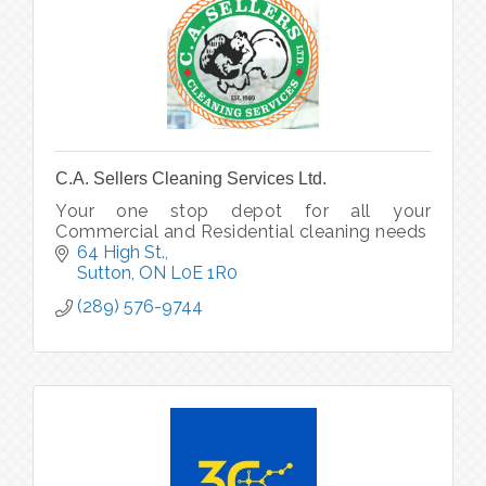
C.A. Sellers Cleaning Services Ltd.
Your one stop depot for all your
Commercial and Residential cleaning needs
64 High St.
Sutton
ON
L0E 1R0
(289) 576-9744