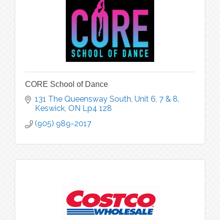
CORE School of Dance
131 The Queensway South
Unit 6, 7 & 8
Keswick
ON
Lp4 1z8
(905) 989-2017