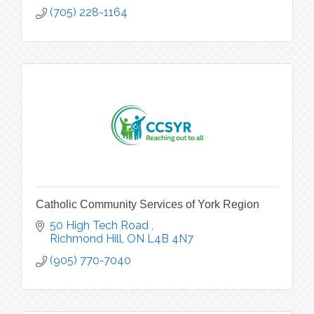
(705) 228-1164
Catholic Community Services of York Region
50 High Tech Road 
Richmond Hill
ON
L4B 4N7
(905) 770-7040