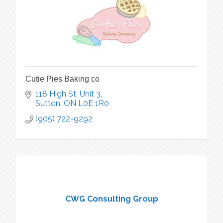
Cutie Pies Baking co
118 High St. Unit 3
Sutton
ON
L0E 1R0
(905) 722-9292
CWG Consulting Group