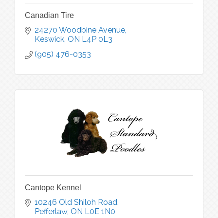
Canadian Tire
24270 Woodbine Avenue
Keswick
ON
L4P 0L3
(905) 476-0353
Cantope Kennel
10246 Old Shiloh Road
Pefferlaw
ON
L0E 1N0