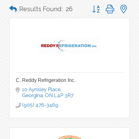
Button group with n
Results Found:
26
C. Reddy Refrigeration Inc.
10 Aynsley Place
Georgina
ON
L4P 3R7
(905) 476-3469