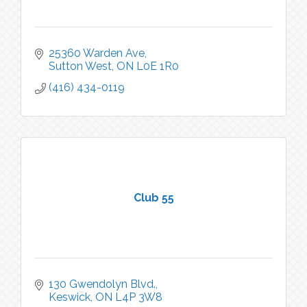
25360 Warden Ave
Sutton West
ON
L0E 1R0
(416) 434-0119
Club 55
130 Gwendolyn Blvd.
Keswick
ON
L4P 3W8