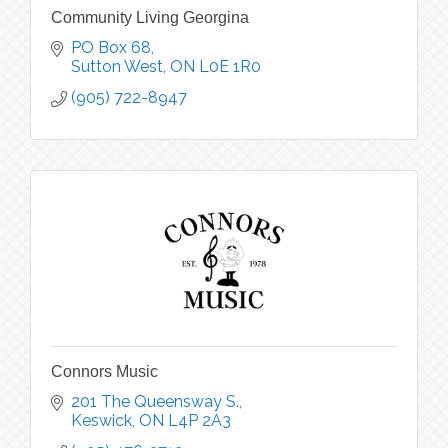
Community Living Georgina
PO Box 68
Sutton West
ON
L0E 1R0
(905) 722-8947
Connors Music
201 The Queensway S.
Keswick
ON
L4P 2A3