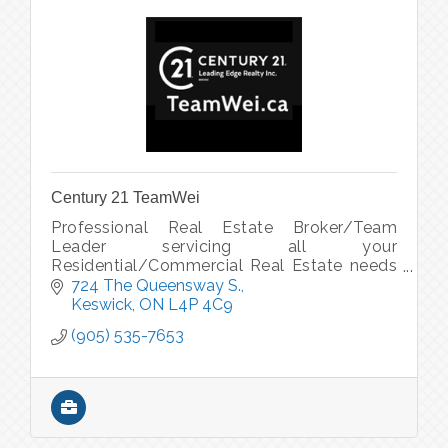
Century 21 TeamWei
Professional Real Estate Broker/Team
Leader servicing all your
Residential/Commercial Real Estate needs
across the GTA - from Condos to Luxury
724 The Queensway S.
Homes to Rural Properties to Commercial
Keswick
ON
L4P 4C9
Plazas.
(905) 535-7653