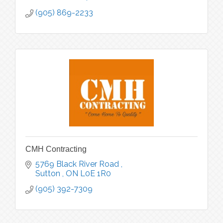
(905) 869-2233
CMH Contracting
5769 Black River Road 
Sutton 
ON
L0E 1R0
(905) 392-7309