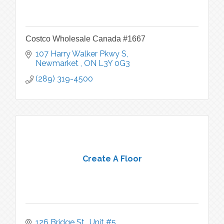
Costco Wholesale Canada #1667
107 Harry Walker Pkwy S
Newmarket 
ON
L3Y 0G3
(289) 319-4500
Create A Floor
126 Bridge St., Unit #5