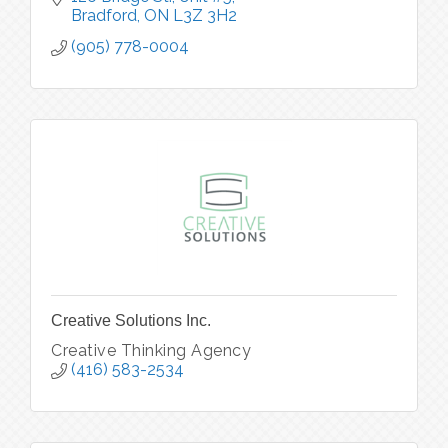
Bradford
ON
L3Z 3H2
(905) 778-0004
Creative Solutions Inc.
Creative Thinking Agency
(416) 583-2534