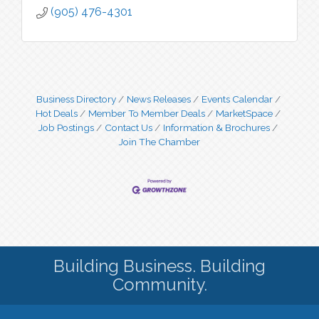
(905) 476-4301
Business Directory
News Releases
Events Calendar
Hot Deals
Member To Member Deals
MarketSpace
Job Postings
Contact Us
Information & Brochures
Join The Chamber
Building Business. Building
Community.