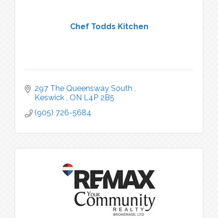
Chef Todds Kitchen
297 The Queensway South 
Keswick 
ON
L4P 2B5
(905) 726-5684