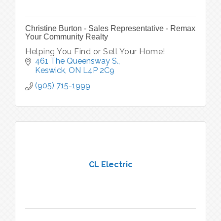
Christine Burton - Sales Representative - Remax
Your Community Realty
Helping You Find or Sell Your Home!
461 The Queensway S.
Keswick
ON
L4P 2C9
(905) 715-1999
CL Electric