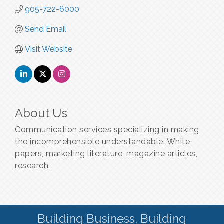
905-722-6000
Send Email
Visit Website
About Us
Communication services specializing in making
the incomprehensible understandable. White
papers, marketing literature, magazine articles,
research.
Building Business. Building