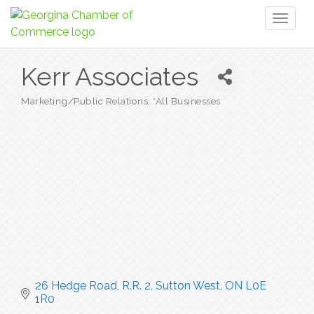
Toggl
naviga
Kerr Associates
Marketing/Public Relations
*All Businesses
Categories
26 Hedge Road, R.R. 2
Sutton West
ON
L0E 
1R0