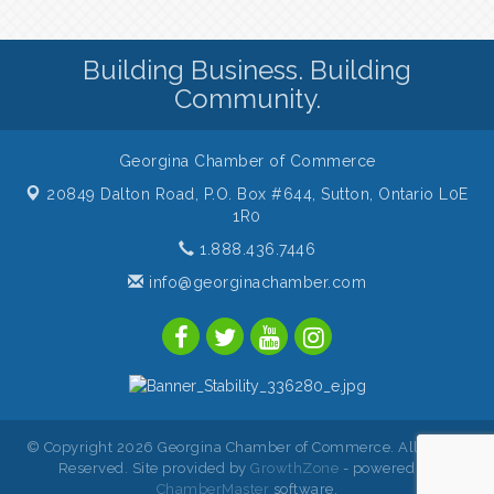
Building Business. Building
Community.
Georgina Chamber of Commerce
20849 Dalton Road, P.O. Box #644,
Sutton, Ontario L0E
1R0
1.888.436.7446
info@georginachamber.com
© Copyright 2026 Georgina Chamber of Commerce. All Rights
Reserved. Site provided by
GrowthZone
- powered by
ChamberMaster
software.