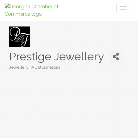
Toggl
naviga
Prestige Jewellery
Jewellery
*All Businesses
Categories