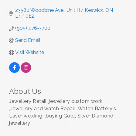
23580 Woodbine Ave., Unit H7
Keswick
ON
L4P 0E2
(905) 476-3700
Send Email
Visit Website
About Us
Jewellery Retail ,jewellery custom work
,Jewellery and watch Repair .Watch Battery's.
Laser welding, .buying Gold, Silver Diamond
jewellery