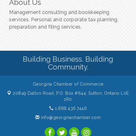
About Us
Management consulting and bookkeeping
services. Personal and corporate tax planning,
preparation and filing services.
Building Business. Building
Community.
Georgina Chamber of Commerce
20849 Dalton Road, P.O. Box #644,
Sutton, Ontario L0E
1R0
1.888.436.7446
info@georginachamber.com