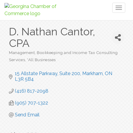
Toggl
naviga
D. Nathan Cantor,
CPA
Management, Bookkeeping and Income Tax Consulting
Categories
Services
*All Businesses
15 Allstate Parkway, Suite 200
Markham
ON
L3R 5B4
(416) 817-2098
(905) 707-1322
Send Email