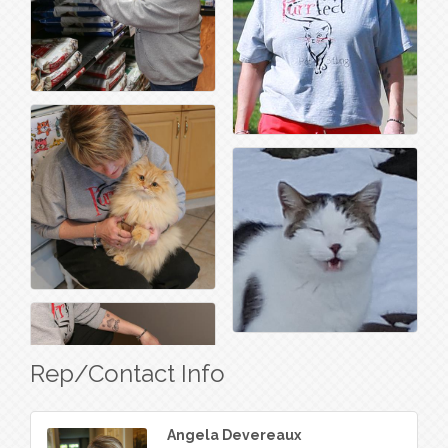
Rep/Contact Info
Angela Devereaux