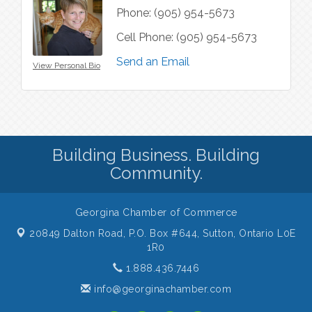
Phone:
(905) 954-5673
Cell Phone:
(905) 954-5673
Send an Email
View Personal Bio
Building Business. Building
Community.
Georgina Chamber of Commerce
20849 Dalton Road, P.O. Box #644,
Sutton, Ontario L0E
1R0
1.888.436.7446
info@georginachamber.com