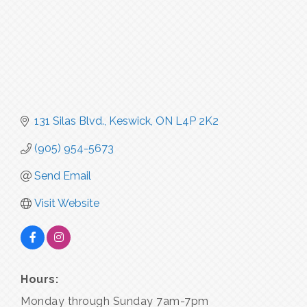
131 Silas Blvd.
Keswick
ON
L4P 2K2
(905) 954-5673
Send Email
Visit Website
Hours:
Monday through Sunday 7am-7pm