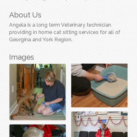
About Us
Angela is a long term Veterinary technician
providing in home cat sitting services for all of
Georgina and York Region.
Images