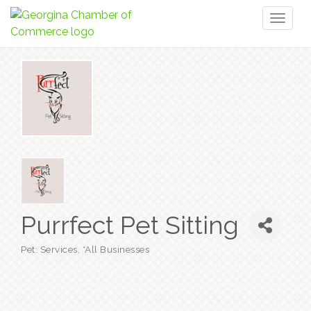
Toggl
naviga
Purrfect Pet Sitting
Pet: Services
*All Businesses
Categories