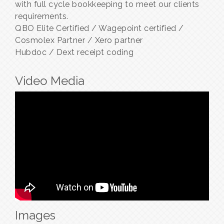
with full cycle bookkeeping to meet our clients
requirements.
QBO Elite Certified / Wagepoint certified /
Cosmolex Partner / Xero partner
Hubdoc / Dext receipt coding
Video Media
Images