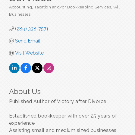
Accounting, Taxation and/or Bookkeeping Services
*All
Categories
Businesses
(289) 338-7571
Send Email
Visit Website
About Us
Published Author of Victory after Divorce
Established bookkeeper with over 25 years of
experience.
Assisting small and medium sized businesses