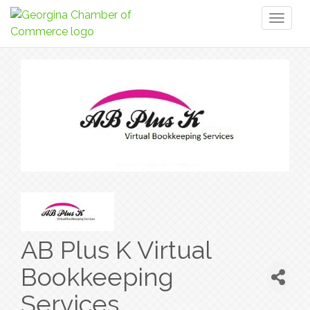
Toggl
naviga
AB Plus K Virtual
Bookkeeping
Services