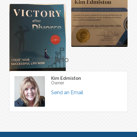
Rep/Contact Info
Kim Edmiston
Owner
Send an Email