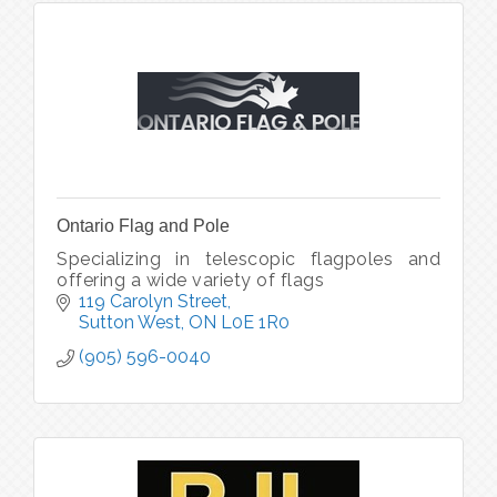
Ontario Flag and Pole
Specializing in telescopic flagpoles and
offering a wide variety of flags
119 Carolyn Street
Sutton West
ON
L0E 1R0
(905) 596-0040