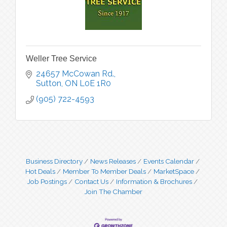
Weller Tree Service
24657 McCowan Rd.
Sutton
ON
L0E 1R0
(905) 722-4593
Business Directory
News Releases
Events Calendar
Hot Deals
Member To Member Deals
MarketSpace
Job Postings
Contact Us
Information & Brochures
Join The Chamber