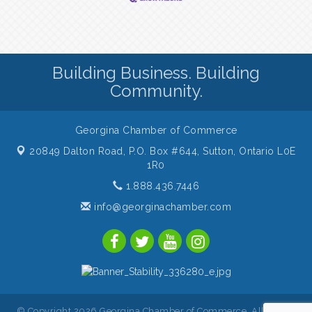
Building Business. Building
Community.
Georgina Chamber of Commerce
20849 Dalton Road, P.O. Box #644,
Sutton, Ontario L0E
1R0
1.888.436.7446
info@georginachamber.com
© Copyright 2026 Georgina Chamber of Commerce. All Rights