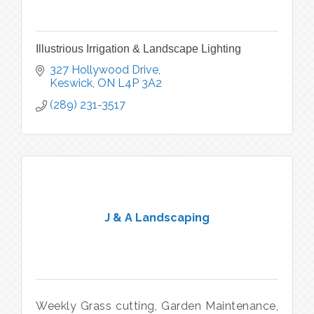
Illustrious Irrigation & Landscape Lighting
327 Hollywood Drive
Keswick
ON
L4P 3A2
(289) 231-3517
J & A Landscaping
Weekly Grass cutting, Garden Maintenance,