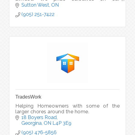
commitment to safety, efficiency &
Sutton West
ON
reliability in all that we do.
(905) 251-7422
TradesWork
Helping Homeowners with some of the
larger chores around the home.
18 Boyers Road
Georgina
ON
L4P 3E9
(905) 476-5856