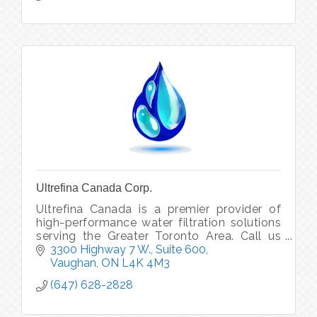
Ultrefina Canada Corp.
Ultrefina Canada is a premier provider of
high-performance water filtration solutions
serving the Greater Toronto Area. Call us
today to address all your water issues &
3300 Highway 7 W., Suite 600
concerns, we will get it fixed.
Vaughan
ON
L4K 4M3
(647) 628-2828