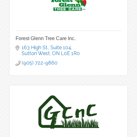
Forest Glenn Tree Care Inc.
163 High St., Suite 104
Sutton West
ON
L0E 1R0
(905) 722-9860