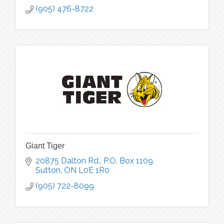
(905) 476-8722
Giant Tiger
20875 Dalton Rd.
P.O. Box 1109
Sutton
ON
L0E 1R0
(905) 722-8099