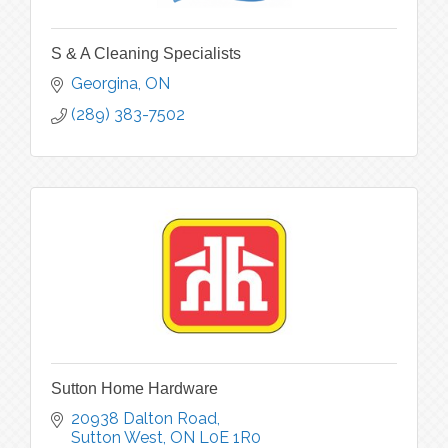
S & A Cleaning Specialists
Georgina
ON
(289) 383-7502
Sutton Home Hardware
20938 Dalton Road
Sutton West
ON
L0E 1R0