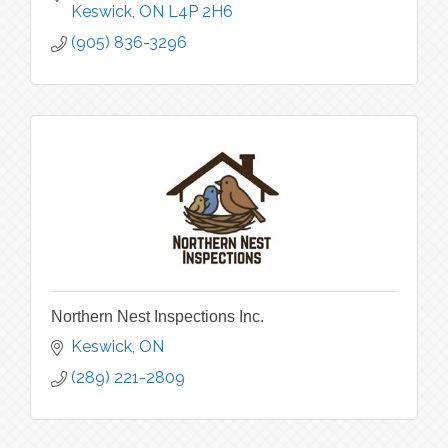
Keswick
ON
L4P 2H6
(905) 836-3296
Northern Nest Inspections Inc.
Keswick
ON
(289) 221-2809