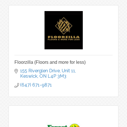
Floorzilla (Floors and more for less)
155 Riverglen Drive, Unit 11
Keswick
ON
L4P 3M3
(647) 671-9871