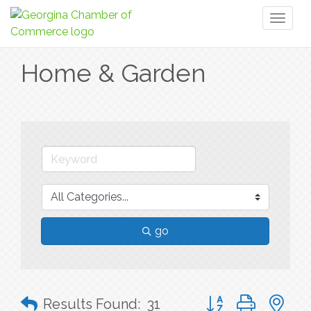
Toggl
naviga
Home & Garden
go
Button group with n
Results Found:
31