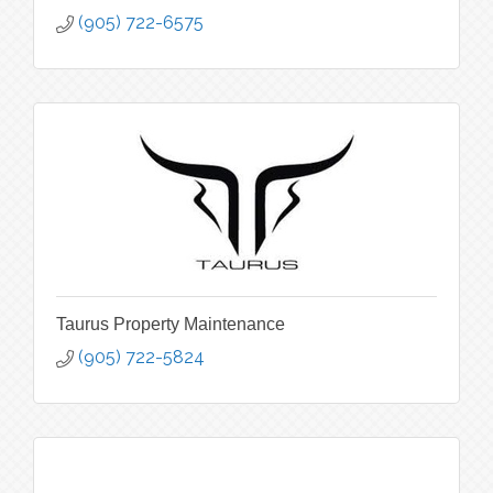
(905) 722-6575
Taurus Property Maintenance
(905) 722-5824