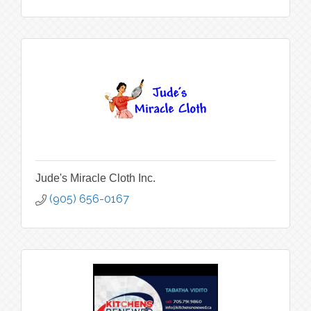
Jude's Miracle Cloth Inc.
(905) 656-0167