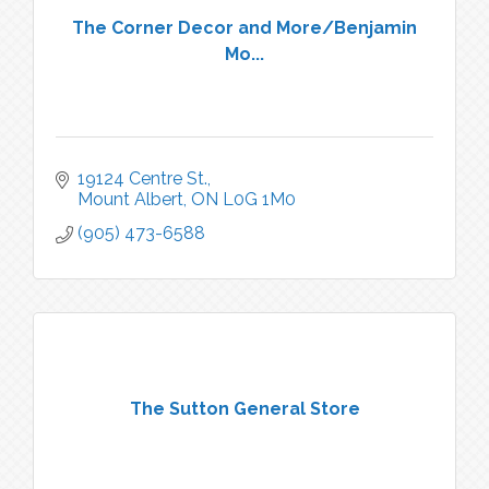
The Corner Decor and More/Benjamin
Mo...
19124 Centre St.
Mount Albert
ON
L0G 1M0
(905) 473-6588
The Sutton General Store