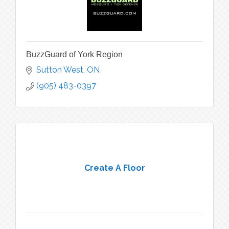
BuzzGuard of York Region
Sutton West
ON
(905) 483-0397
Create A Floor