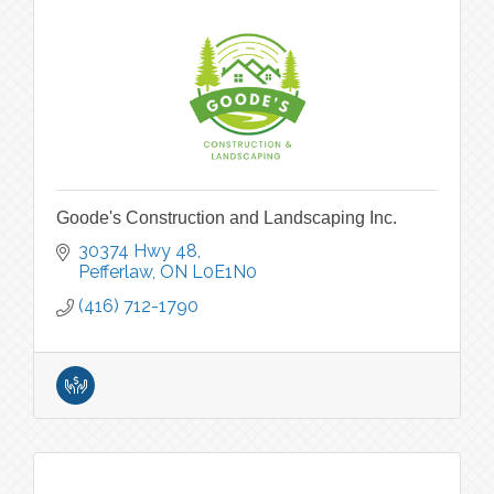
Goode's Construction and Landscaping Inc.
30374 Hwy 48
Pefferlaw
ON
L0E1N0
(416) 712-1790