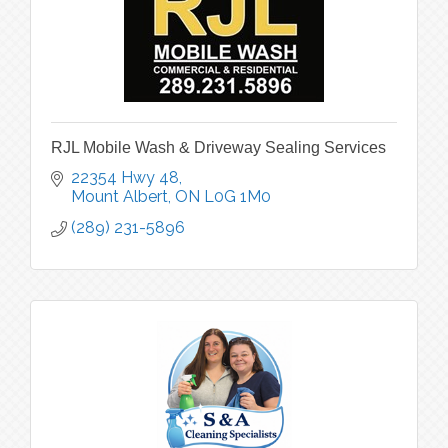
RJL Mobile Wash & Driveway Sealing Services
22354 Hwy 48
Mount Albert
ON
L0G 1M0
(289) 231-5896