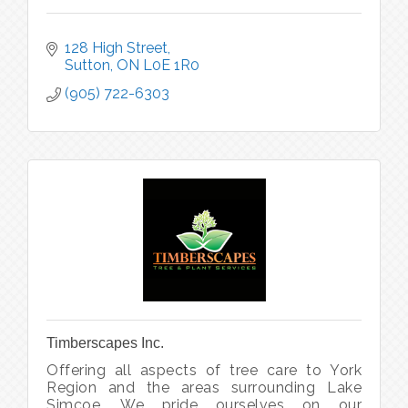
128 High Street
Sutton
ON
L0E 1R0
(905) 722-6303
Timberscapes Inc.
Offering all aspects of tree care to York
Region and the areas surrounding Lake
Simcoe. We pride ourselves on our