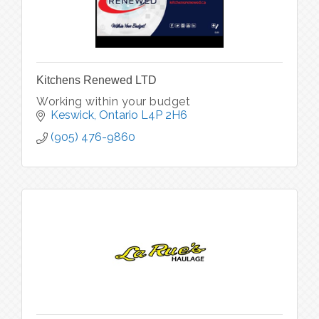
Kitchens Renewed LTD
Working within your budget
Keswick
Ontario
L4P 2H6
(905) 476-9860