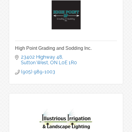
High Point Grading and Sodding Inc.
23402 Highway 48
Sutton West
ON
L0E 1R0
(905) 989-1003