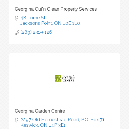
Georgina Cut’n Clean Property Services
48 Lorne St
Jacksons Point
ON
L0E 1L0
(289) 231-5126
Georgina Garden Centre
2297 Old Homestead Road, P.O. Box 71
Keswick
ON
L4P 3E1