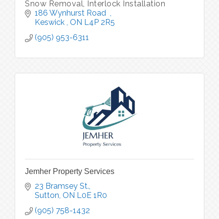
Snow Removal, Interlock Installation
186 Wynhurst Road  
Keswick 
ON
L4P 2R5
(905) 953-6311
Jemher Property Services
23 Bramsey St.
Sutton
ON
L0E 1R0
(905) 758-1432