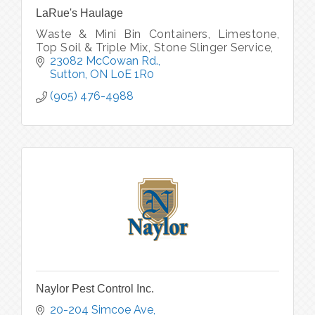
LaRue's Haulage
Waste & Mini Bin Containers, Limestone,
Top Soil & Triple Mix, Stone Slinger Service,
23082 McCowan Rd.
Sutton
ON
L0E 1R0
(905) 476-4988
Naylor Pest Control Inc.
20-204 Simcoe Ave