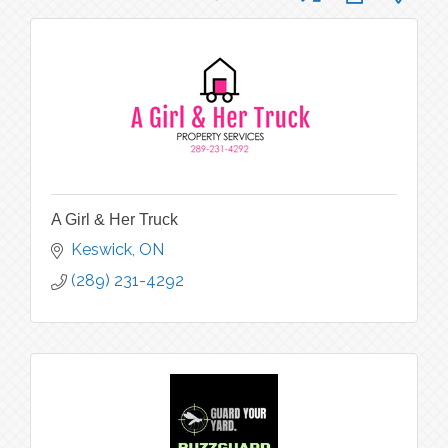
A Girl & Her Truck
Keswick
ON
(289) 231-4292