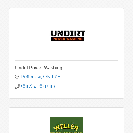
Undirt Power Washing
Pefferlaw
ON
L0E
(647) 296-1943