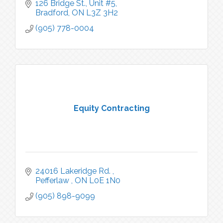
126 Bridge St., Unit #5
Bradford
ON
L3Z 3H2
(905) 778-0004
Equity Contracting
24016 Lakeridge Rd. 
Pefferlaw 
ON
L0E 1N0
(905) 898-9099