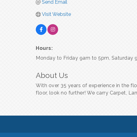
Send Email
Visit Website
Hours:
Monday to Friday 9am to 5pm, Saturday 
About Us
With over 35 years of experience in the fl
floor, look no further! We carry Carpet, L