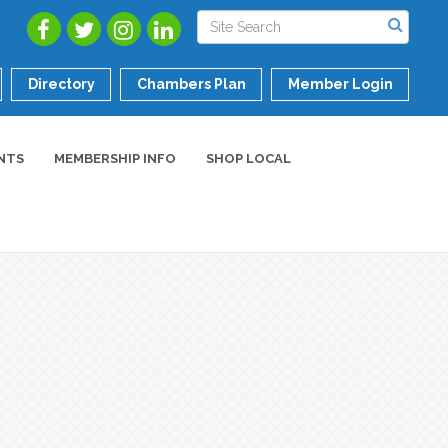
Directory
Chambers Plan
Member Login
NTS
MEMBERSHIP INFO
SHOP LOCAL