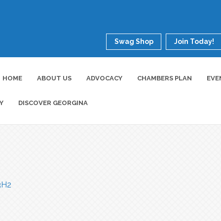
Swag Shop
Join Today!
HOME
ABOUT US
ADVOCACY
CHAMBERS PLAN
EVE
Y
DISCOVER GEORGINA
3H2