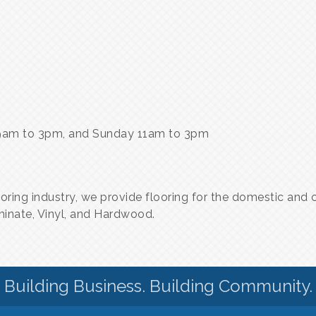
9am to 3pm, and Sunday 11am to 3pm
ooring industry, we provide flooring for the domestic an
aminate, Vinyl, and Hardwood.
Building Business. Building Community.