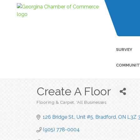
SURVEY
COMMUNIT
Create A Floor
Flooring & Carpet
*All Businesses
Categories
126 Bridge St., Unit #5
Bradford
ON
L3Z 
(905) 778-0004