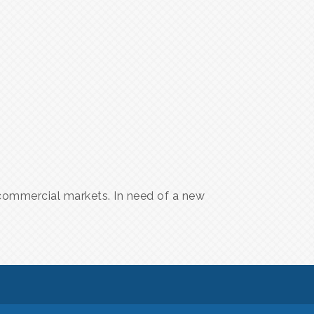
d commercial markets. In need of a new