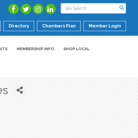
Directory
Chambers Plan
Member Login
NTS
MEMBERSHIP INFO
SHOP LOCAL
es