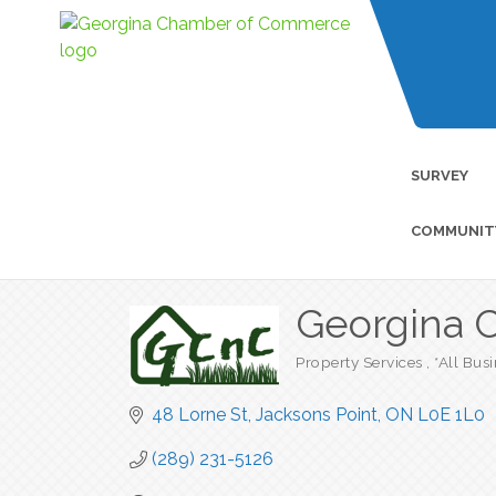
SURVEY
COMMUNIT
Georgina C
Property Services
*All Bus
Categories
48 Lorne St
Jacksons Point
ON
L0E 1L0
(289) 231-5126