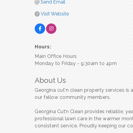
Send Email
Visit Website
Hours:
Main Office Hours
Monday to Friday - 9:30am to 4pm
About Us
Georgina cut'n clean property services is
our fellow community members.
Georgina Cut’n Clean provides reliable, y
professional lawn care in the warmer mon
consistent service. Proudly keeping our 