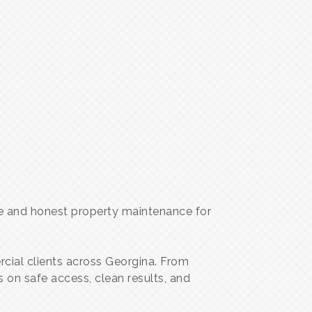
ble and honest property maintenance for
rcial clients across Georgina. From
on safe access, clean results, and