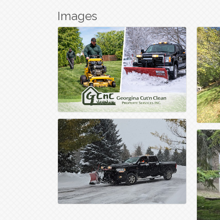
Images