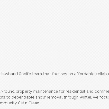
 a husband & wife team that focuses on affordable, relia
ear-round property maintenance for residential and comme
ths to dependable snow removal through winter, we focus 
community Cut’n Clean