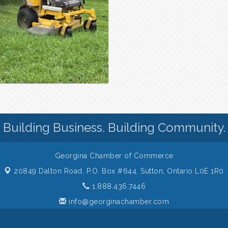
Building Business. Building Community.
Georgina Chamber of Commerce
20849 Dalton Road, P.O. Box #644,
Sutton, Ontario L0E 1R0
1.888.436.7446
info@georginachamber.com