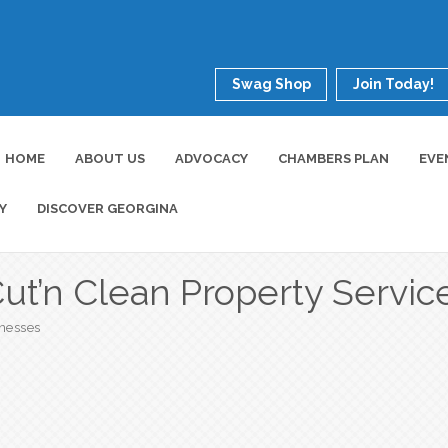
Swag Shop
Join Today!
HOME
ABOUT US
ADVOCACY
CHAMBERS PLAN
EVE
Y
DISCOVER GEORGINA
ut’n Clean Property Servic
inesses