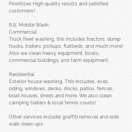
Prioritizes High quality results and satisfied
customers!
RJL Mobile Wash:
Commercial
Truck fleet washing, this includes tractors, dump
trucks, trailers, pickups, flatbeds, and much more!
Also we clean heavy equipment, boats,
commercial buildings, and farm equipment.
Residential
Exterior house washing. This includes, eves,
siding, windows, decks, docks, patios, fences,
boat houses, sheds and more. We also clean
camping trailers & local tennis courts!
Other services include; graffiti removal and side
walk clean ups