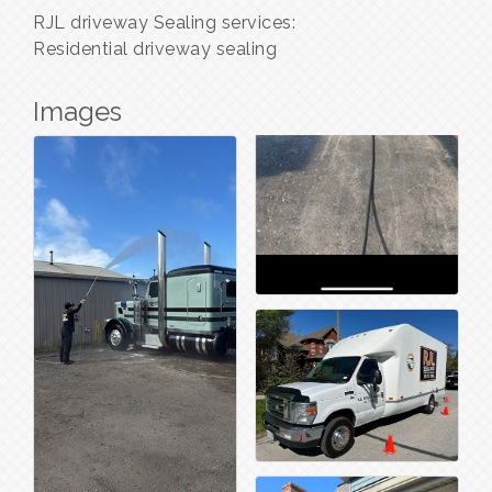
RJL driveway Sealing services:
Residential driveway sealing
Images