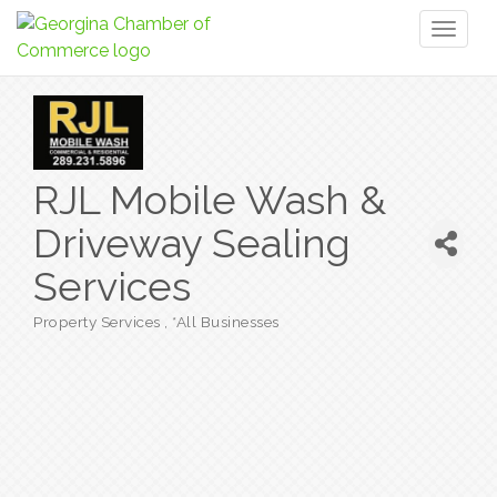
Toggl
naviga
RJL Mobile Wash &
Driveway Sealing
Services
Property Services
*All Businesses
Categories