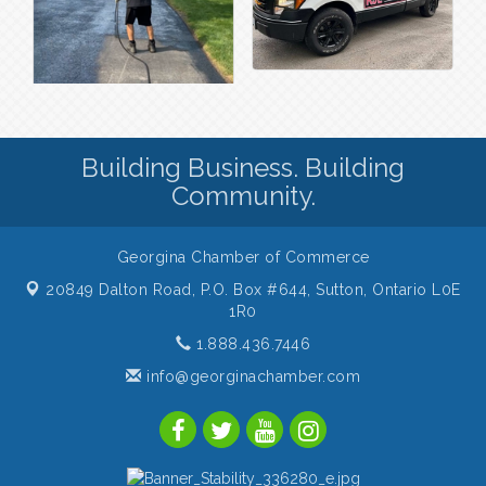
Building Business. Building
Community.
Georgina Chamber of Commerce
20849 Dalton Road, P.O. Box #644,
Sutton, Ontario L0E
1R0
1.888.436.7446
info@georginachamber.com