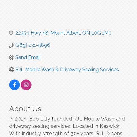
22354 Hwy 48
Mount Albert
ON
L0G 1M0
(289) 231-5896
Send Email
RJL Mobile Wash & Driveway Sealing Services
About Us
In 2014, Bob Lilly founded RJL Mobile Wash and
driveway sealing services. Located in Keswick.
With industry strength of 30+ years. RJL & sons