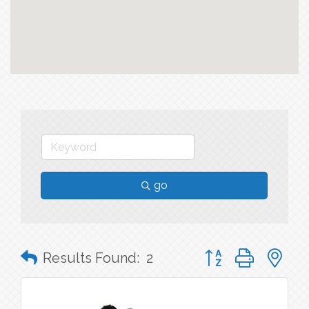
go
Button group with n
Results Found:
2