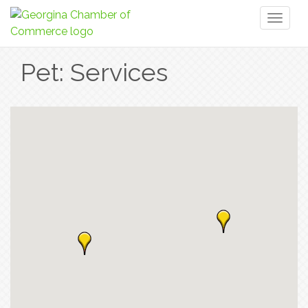
Toggl
naviga
Pet: Services