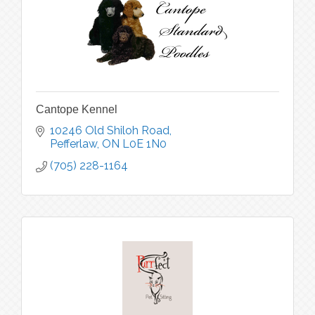
Cantope Kennel
10246 Old Shiloh Road
Pefferlaw
ON
L0E 1N0
(705) 228-1164