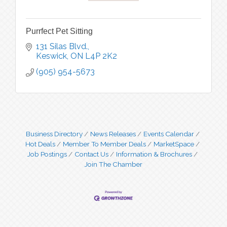
Purrfect Pet Sitting
131 Silas Blvd.
Keswick
ON
L4P 2K2
(905) 954-5673
Business Directory
News Releases
Events Calendar
Hot Deals
Member To Member Deals
MarketSpace
Job Postings
Contact Us
Information & Brochures
Join The Chamber