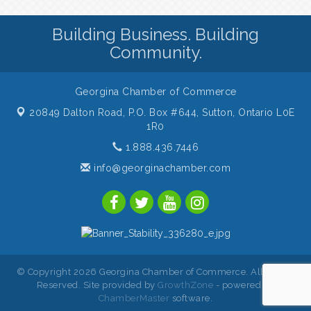
Building Business. Building
Community.
Georgina Chamber of Commerce
20849 Dalton Road, P.O. Box #644,
Sutton, Ontario L0E
1R0
1.888.436.7446
info@georginachamber.com
© Copyright 2026 Georgina Chamber of Commerce. All Rights
Reserved. Site provided by
GrowthZone
- powered by
ChamberMaster
software.