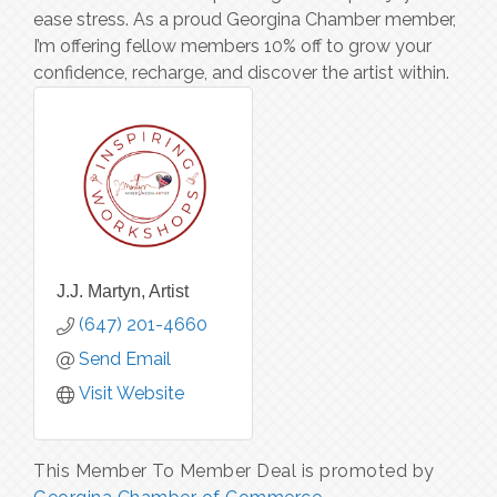
ease stress. As a proud Georgina Chamber member,
I’m offering fellow members 10% off to grow your
confidence, recharge, and discover the artist within.
J.J. Martyn, Artist
(647) 201-4660
Send Email
Visit Website
This Member To Member Deal is promoted by