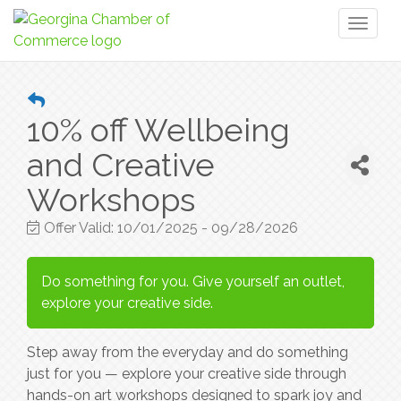
Toggl
naviga
10% off Wellbeing
and Creative
Workshops
Offer Valid:
10/01/2025
-
09/28/2026
Do something for you. Give yourself an outlet,
explore your creative side.
Step away from the everyday and do something
just for you — explore your creative side through
hands-on art workshops designed to spark joy and