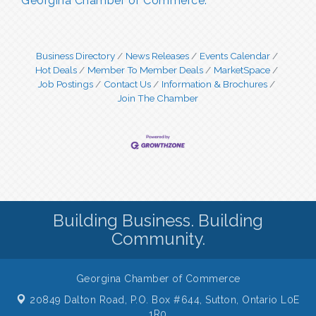
Georgina Chamber of Commerce.
Business Directory
News Releases
Events Calendar
Hot Deals
Member To Member Deals
MarketSpace
Job Postings
Contact Us
Information & Brochures
Join The Chamber
Building Business. Building
Community.
Georgina Chamber of Commerce
20849 Dalton Road, P.O. Box #644,
Sutton, Ontario L0E
1R0