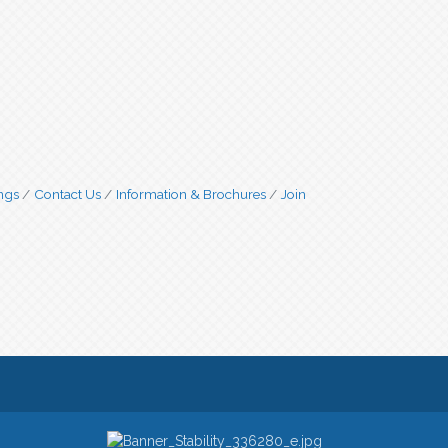
ngs
Contact Us
Information & Brochures
Join