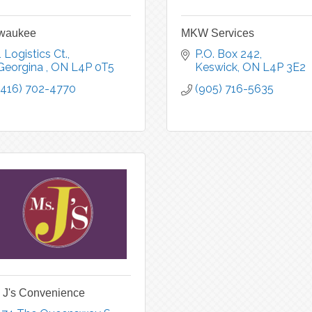
lwaukee
MKW Services
1 Logistics Ct.
P.O. Box 242
Georgina 
ON
L4P 0T5
Keswick
ON
L4P 3E2
(416) 702-4770
(905) 716-5635
 J's Convenience