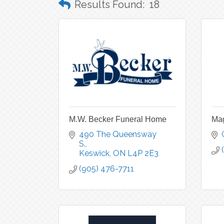
Results Found:
18
M.W. Becker Funeral Home
Mag
490 The Queensway 
S.
Keswick
ON
L4P 2E3
(905) 476-7711