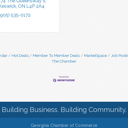
174 The Queensway S
Keswick
ON
L4P 2A4
(905) 535-0172
ndar
Hot Deals
Member To Member Deals
MarketSpace
Job Posti
The Chamber
Building Business. Building Community.
Georgina Chamber of Commerce