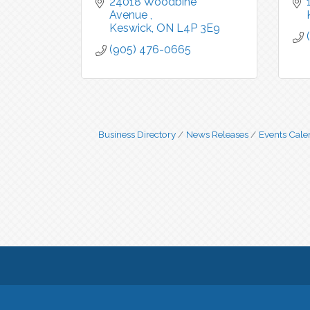
24018 Woodbine 
Avenue 
Keswick
ON
L4P 3E9
(905) 476-0665
Business Directory
News Releases
Events Cale