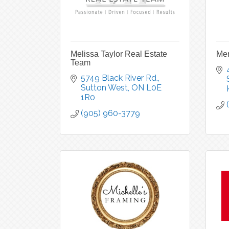
Melissa Taylor Real Estate
Mer
Team
5749 Black River Rd.
Sutton West
ON
L0E 
1R0
(905) 960-3779