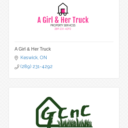
A Girl & Her Truck
Keswick
ON
(289) 231-4292