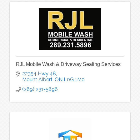
RJL Mobile Wash & Driveway Sealing Services
22354 Hwy 48
Mount Albert
ON
L0G 1M0
(289) 231-5896