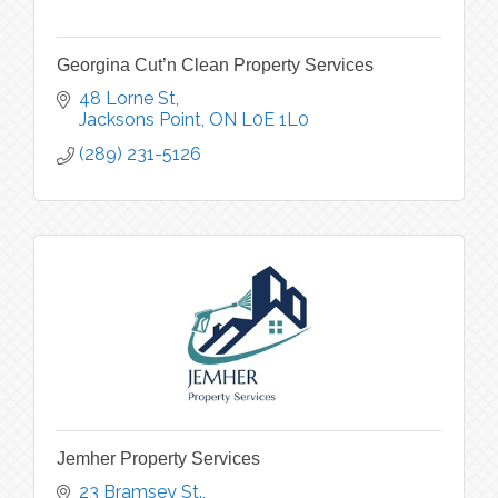
Georgina Cut’n Clean Property Services
48 Lorne St
Jacksons Point
ON
L0E 1L0
(289) 231-5126
Jemher Property Services
23 Bramsey St.