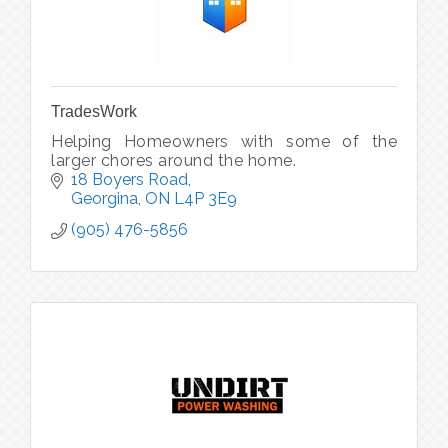
TradesWork
Helping Homeowners with some of the
larger chores around the home.
18 Boyers Road
Georgina
ON
L4P 3E9
(905) 476-5856