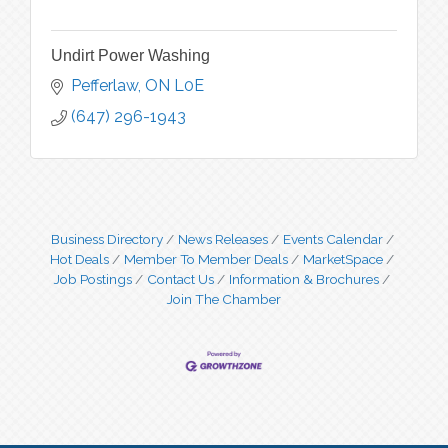
Undirt Power Washing
Pefferlaw
ON
L0E
(647) 296-1943
Business Directory
News Releases
Events Calendar
Hot Deals
Member To Member Deals
MarketSpace
Job Postings
Contact Us
Information & Brochures
Join The Chamber