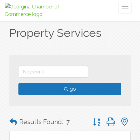
Toggl
naviga
Property Services
go
Button group with n
Results Found:
7