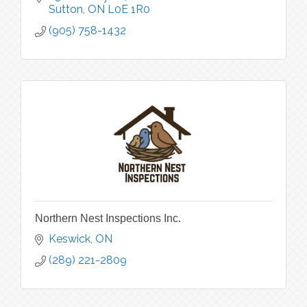
Sutton
ON
L0E 1R0
(905) 758-1432
Northern Nest Inspections Inc.
Keswick
ON
(289) 221-2809