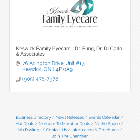
Keswick Family Eyecare - Dr. Fung, Dr. Di Carlo
& Associates
76 Arlington Drive, Unit #17
Keswick
ON
L4P 0A9
(905) 476-7978
Business Directory
News Releases
Events Calendar
Hot Deals
Member To Member Deals
MarketSpace
Job Postings
Contact Us
Information & Brochures
Join The Chamber