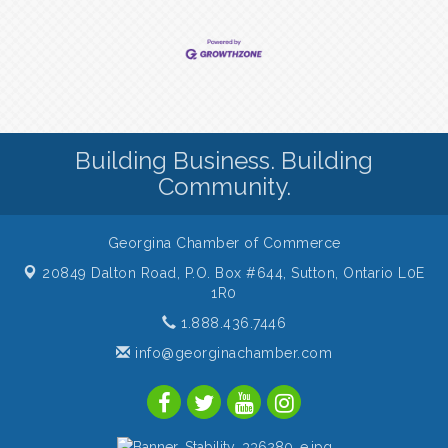
Building Business. Building
Community.
Georgina Chamber of Commerce
20849 Dalton Road, P.O. Box #644,
Sutton, Ontario L0E
1R0
1.888.436.7446
info@georginachamber.com