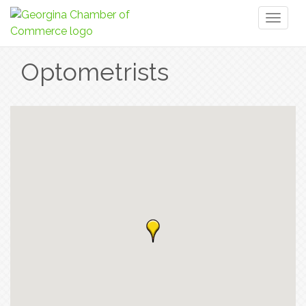
Toggl
naviga
Optometrists