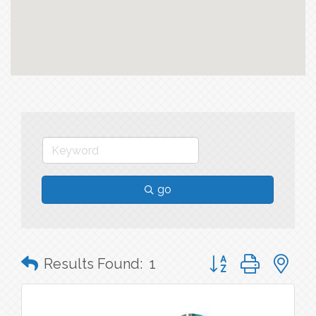
go
Button group with n
Results Found:
1