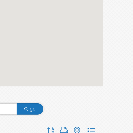
go
Button group with nested dropdown