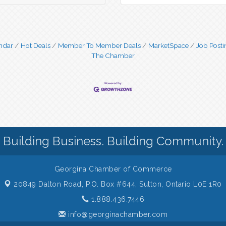
ndar
Hot Deals
Member To Member Deals
MarketSpace
Job Posti
The Chamber
Building Business. Building Community.
Georgina Chamber of Commerce
20849 Dalton Road, P.O. Box #644,
Sutton, Ontario L0E 1R0
1.888.436.7446
info@georginachamber.com