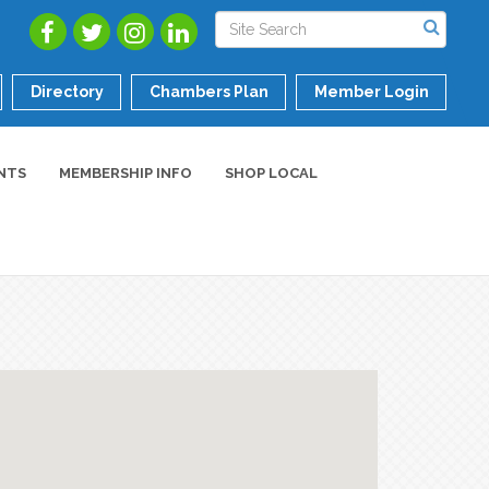
Directory
Chambers Plan
Member Login
NTS
MEMBERSHIP INFO
SHOP LOCAL