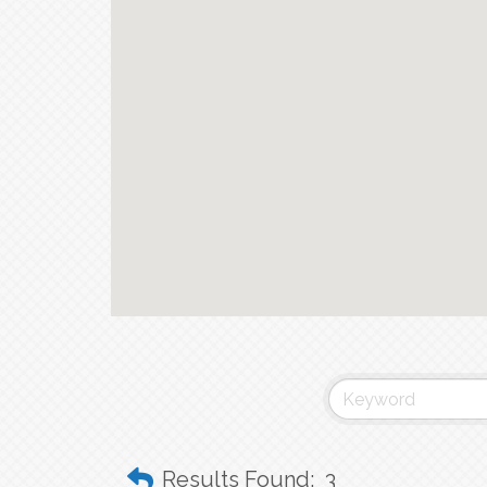
Results Found:
3