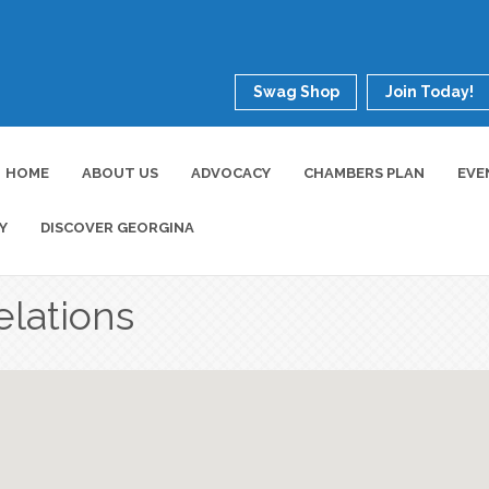
Swag Shop
Join Today!
HOME
ABOUT US
ADVOCACY
CHAMBERS PLAN
EVE
Y
DISCOVER GEORGINA
elations