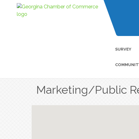
SURVEY
COMMUNIT
Marketing/Public R