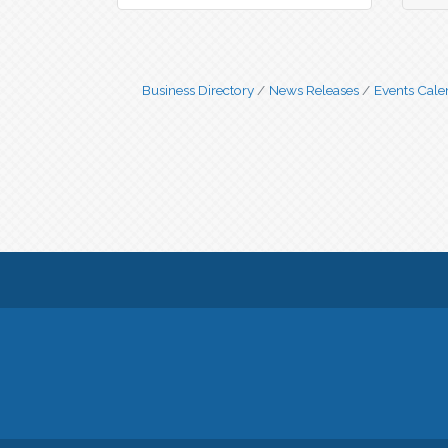
Business Directory
News Releases
Events Cale