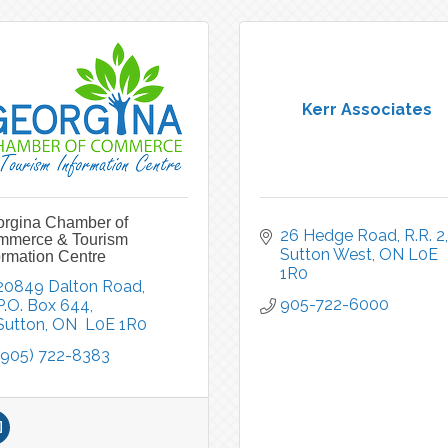
Kerr Associates
rgina Chamber of
26 Hedge Road, R.R. 2
mmerce & Tourism
Sutton West
ON
L0E 
ormation Centre
1R0
20849 Dalton Road, 
905-722-6000
P.O. Box 644
Sutton
ON 
L0E 1R0
(905) 722-8383