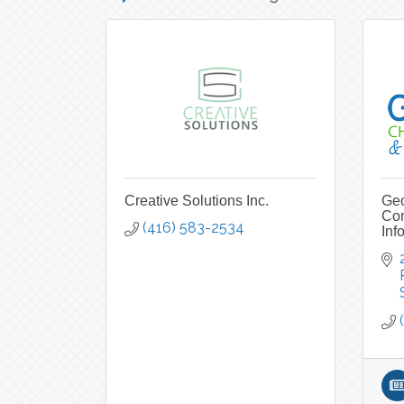
Creative Solutions Inc.
Geo
Co
(416) 583-2534
Inf