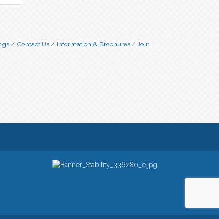
ngs
Contact Us
Information & Brochures
Join