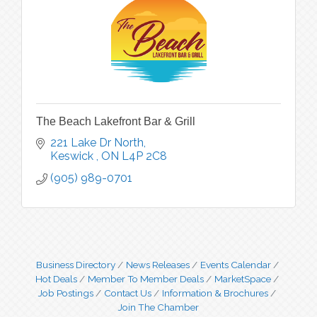
The Beach Lakefront Bar & Grill
221 Lake Dr North
Keswick 
ON
L4P 2C8
(905) 989-0701
Business Directory
News Releases
Events Calendar
Hot Deals
Member To Member Deals
MarketSpace
Job Postings
Contact Us
Information & Brochures
Join The Chamber