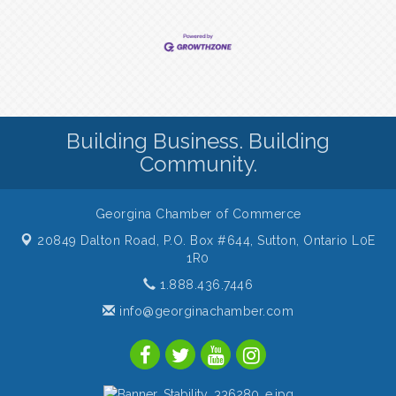
Building Business. Building
Community.
Georgina Chamber of Commerce
20849 Dalton Road, P.O. Box #644,
Sutton, Ontario L0E
1R0
1.888.436.7446
info@georginachamber.com