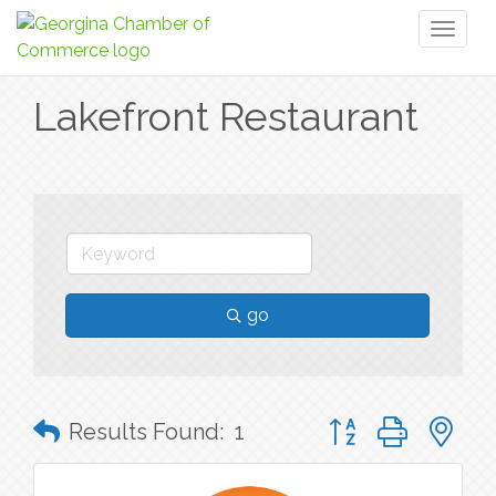
Toggl
naviga
Lakefront Restaurant
go
Button group with n
Results Found:
1