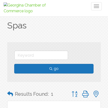
Toggl
naviga
Spas
go
Button group with n
Results Found:
1