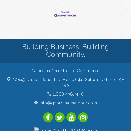
Building Business. Building
Community.
Georgina Chamber of Commerce
20849 Dalton Road, P.O. Box #644,
Sutton, Ontario L0E
1R0
1.888.436.7446
info@georginachamber.com