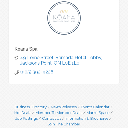
Koana Spa
49 Lorne Street
Ramada Hotel Lobby
Jacksons Point
ON
L0E 1L0
(905) 392-9226
Business Directory
News Releases
Events Calendar
Hot Deals
Member To Member Deals
MarketSpace
Job Postings
Contact Us
Information & Brochures
Join The Chamber