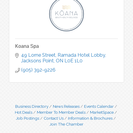
Koana Spa
49 Lorne Street
Ramada Hotel Lobby
Jacksons Point
ON
L0E 1L0
(905) 392-9226
Business Directory
News Releases
Events Calendar
Hot Deals
Member To Member Deals
MarketSpace
Job Postings
Contact Us
Information & Brochures
Join The Chamber