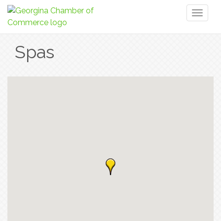
Toggl
naviga
Spas