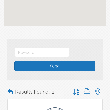
go
Button group with n
Results Found:
1