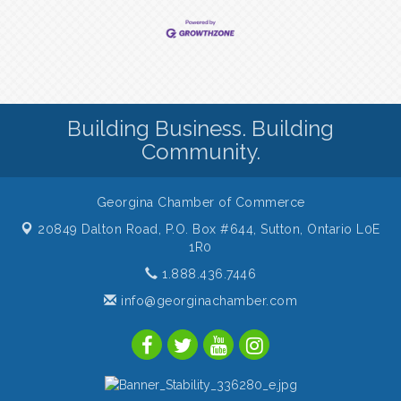
Building Business. Building
Community.
Georgina Chamber of Commerce
20849 Dalton Road, P.O. Box #644,
Sutton, Ontario L0E
1R0
1.888.436.7446
info@georginachamber.com