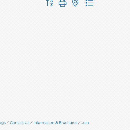
ngs
Contact Us
Information & Brochures
Join