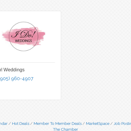
o! Weddings
(905) 960-4907
ndar
Hot Deals
Member To Member Deals
MarketSpace
Job Posti
The Chamber