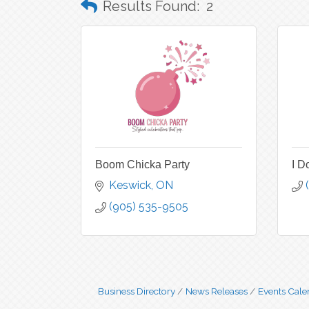
Results Found:
2
Boom Chicka Party
I D
Keswick
ON
(905) 535-9505
Business Directory
News Releases
Events Cale