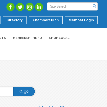
Directory
Chambers Plan
Member Login
NTS
MEMBERSHIP INFO
SHOP LOCAL
go
Button group with nested dropdown