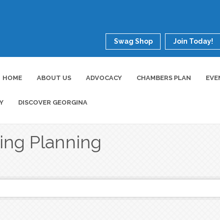
Swag Shop
Join Today!
HOME
ABOUT US
ADVOCACY
CHAMBERS PLAN
EVE
Y
DISCOVER GEORGINA
ing Planning