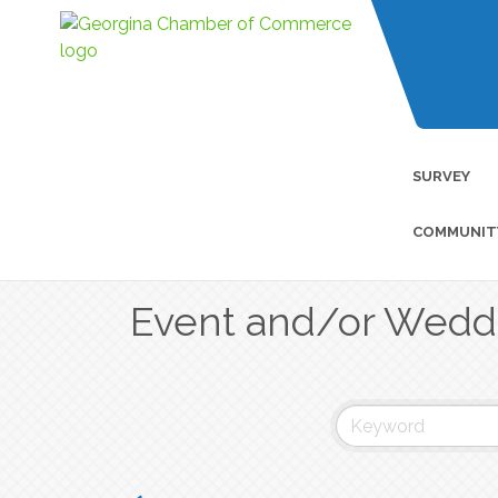
SURVEY
COMMUNIT
Event and/or Wedd