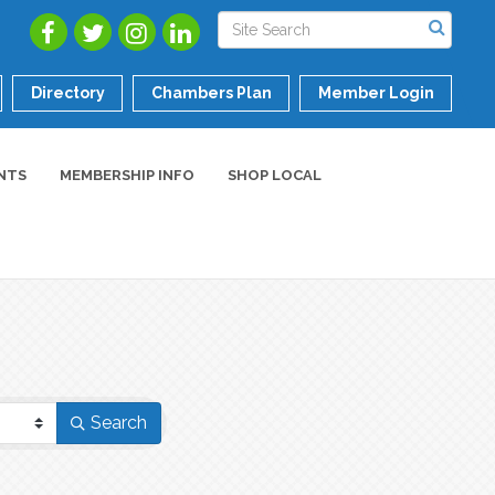
Directory
Chambers Plan
Member Login
NTS
MEMBERSHIP INFO
SHOP LOCAL
Search