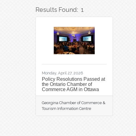
Results Found:
1
Monday, April 27, 2026
Policy Resolutions Passed at
the Ontario Chamber of
Commerce AGM in Ottawa
Georgina Chamber of Commerce &
Tourism Information Centre