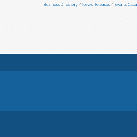
Business Directory
News Releases
Events Cale