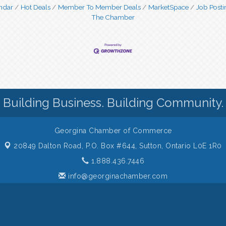
ndar
Hot Deals
Member To Member Deals
MarketSpace
Job Posti
The Chamber
Building Business. Building Community.
Georgina Chamber of Commerce
20849 Dalton Road, P.O. Box #644,
Sutton, Ontario L0E 1R0
1.888.436.7446
info@georginachamber.com