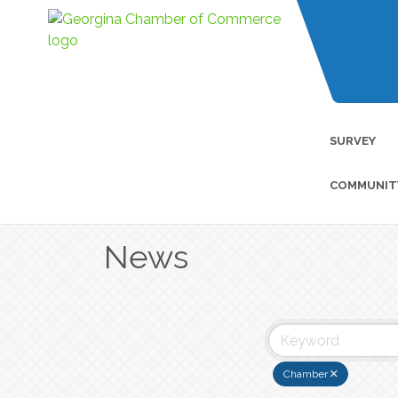
SURVEY
COMMUNIT
News
Chamber