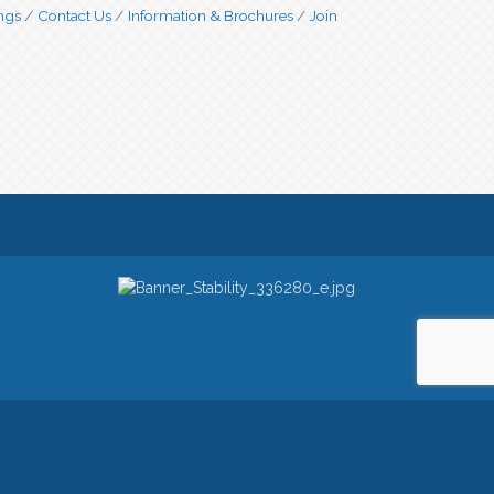
ngs
Contact Us
Information & Brochures
Join