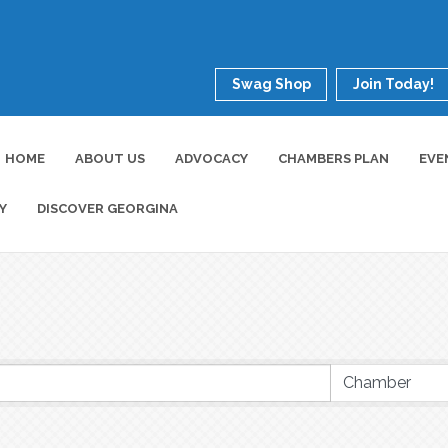
Swag Shop
Join Today!
HOME
ABOUT US
ADVOCACY
CHAMBERS PLAN
EVE
Y
DISCOVER GEORGINA