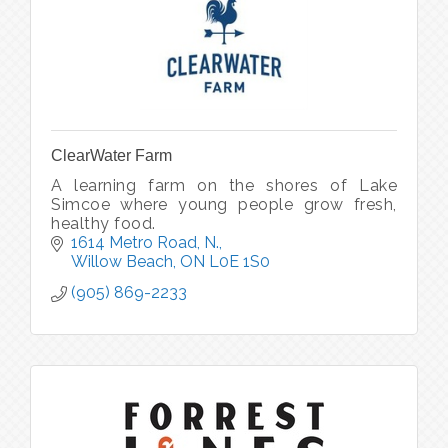
ClearWater Farm
A learning farm on the shores of Lake
Simcoe where young people grow fresh,
healthy food.
1614 Metro Road, N.
Willow Beach
ON
L0E 1S0
(905) 869-2233