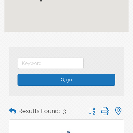
go
Button group with n
Results Found:
3