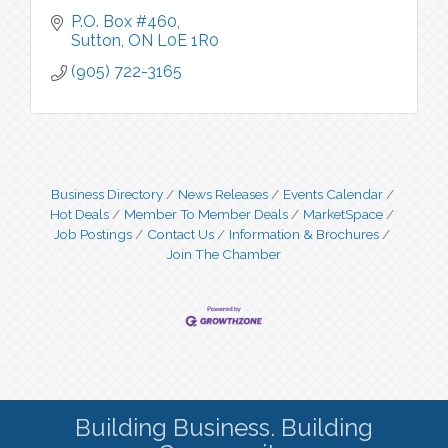
P.O. Box #460
Sutton
ON
L0E 1R0
(905) 722-3165
Business Directory
News Releases
Events Calendar
Hot Deals
Member To Member Deals
MarketSpace
Job Postings
Contact Us
Information & Brochures
Join The Chamber
Building Business. Building