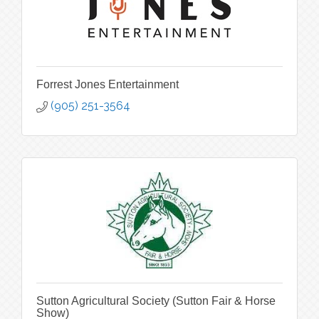
Forrest Jones Entertainment
(905) 251-3564
Sutton Agricultural Society (Sutton Fair & Horse
Show)