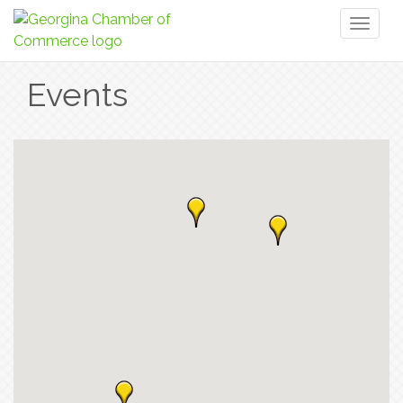
Toggl
naviga
Events