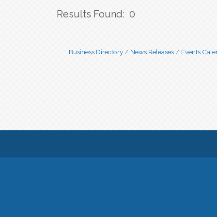
Results Found:
0
Business Directory
News Releases
Events Cale