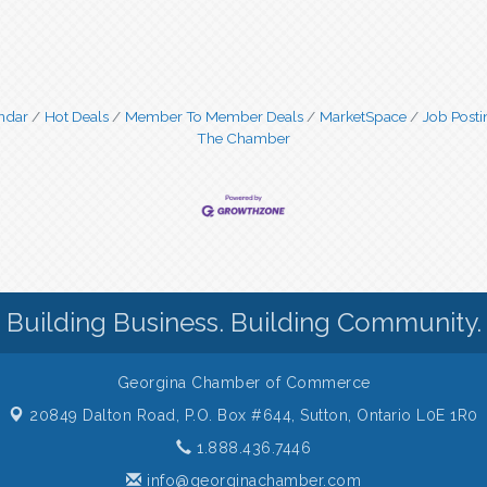
ndar
Hot Deals
Member To Member Deals
MarketSpace
Job Posti
The Chamber
Building Business. Building Community.
Georgina Chamber of Commerce
20849 Dalton Road, P.O. Box #644,
Sutton, Ontario L0E 1R0
1.888.436.7446
info@georginachamber.com