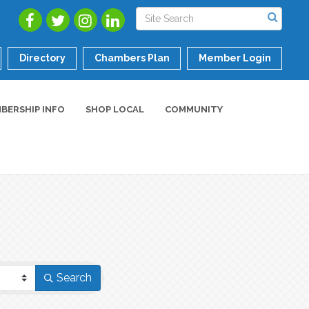
Directory
Chambers Plan
Member Login
BERSHIP INFO
SHOP LOCAL
COMMUNITY
Search