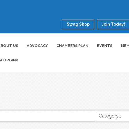
Swag Shop
Join Today!
ABOUT US
ADVOCACY
CHAMBERS PLAN
EVENTS
MEM
GEORGINA