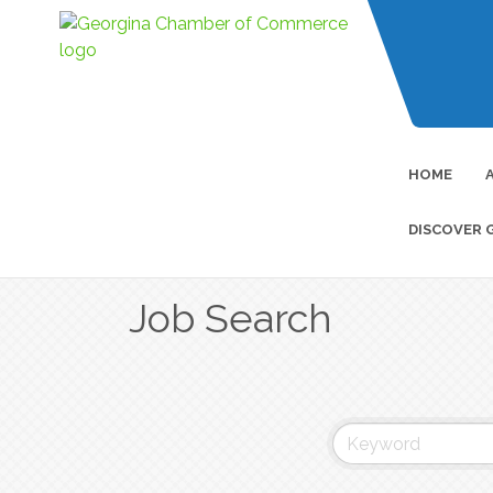
HOME
DISCOVER 
Job Search