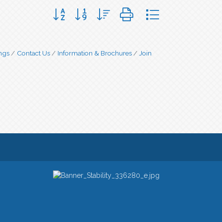
Button group with nested dropdown
ngs
Contact Us
Information & Brochures
Join