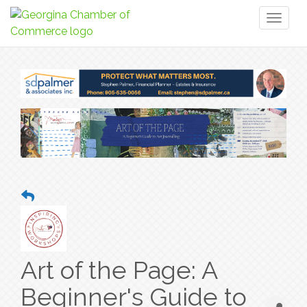
Toggl
naviga
Art of the Page: A
Beginner's Guide to