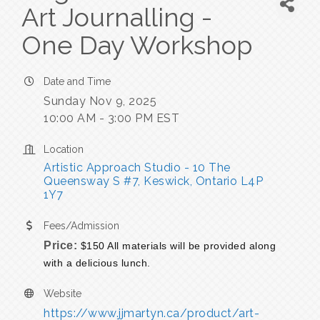
Art Journalling -
One Day Workshop
Date and Time
Sunday Nov 9, 2025
10:00 AM - 3:00 PM EST
Location
Artistic Approach Studio - 10 The 
Queensway S #7
Keswick
Ontario
L4P 
1Y7
Fees/Admission
Price:
$150 All materials will be provided along
with a delicious lunch.
Website
https://www.jjmartyn.ca/product/art-