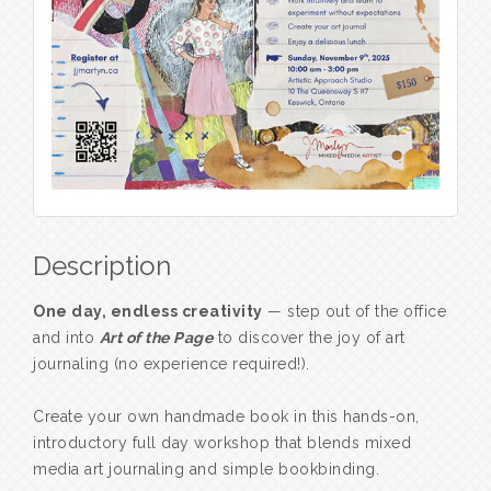
Description
One day, endless creativity
— step out of the office
and into
Art of the Page
to discover the joy of art
journaling (no experience required!).
Create your own handmade book in this hands-on,
introductory full day workshop that blends mixed
media art journaling and simple bookbinding.