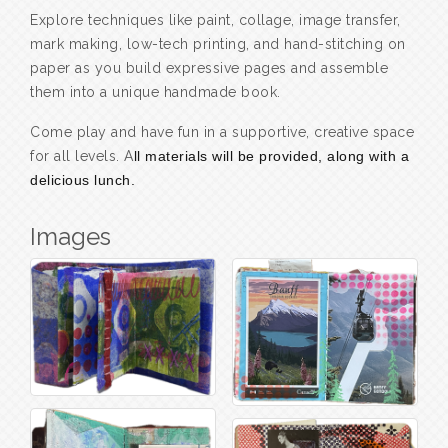
Explore techniques like paint, collage, image transfer,
mark making, low-tech printing, and hand-stitching on
paper as you build expressive pages and assemble
them into a unique handmade book.
Come play and have fun in a supportive, creative space
for all levels. A
ll materials will be provided, along with a
delicious lunch.
Images