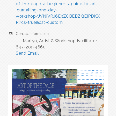
of-the-page-a-beginner-s-guide-to-art-
journalling-one-day-
workshop/JVNIVRJ6E3ZCBEBZQEIPDKX
R?cs=true&cst=custom
Contact Information
J.J. Martyn, Artist & Workshop Facilitator
647-201-4660
Send Email