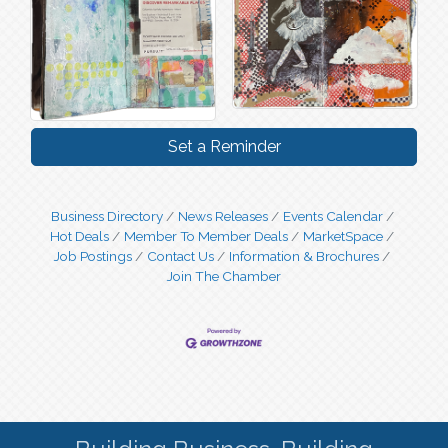
Set a Reminder
Business Directory
News Releases
Events Calendar
Hot Deals
Member To Member Deals
MarketSpace
Job Postings
Contact Us
Information & Brochures
Join The Chamber