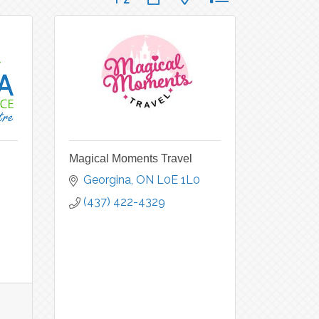
Magical Moments Travel
Georgina
ON
L0E 1L0
(437) 422-4329