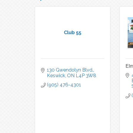
Club 55
Elm
130 Gwendolyn Blvd.
Keswick
ON
L4P 3W8
(905) 476-4301