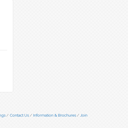
ngs
Contact Us
Information & Brochures
Join