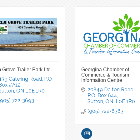
 Grove Trailer Park Ltd.
Georgina Chamber of
Commerce & Tourism
439 Catering Road
P.O 
Information Centre
Box #A12
20849 Dalton Road, 
Sutton
ON
L0E 1R0
P.O. Box 644
(905) 722-3693
Sutton
ON 
L0E 1R0
(905) 722-8383