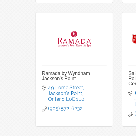
Ramada by Wyndham
Sal
Jackson's Point
Poi
Cen
49 Lorne Street
Jackson's Point
Ontario
L0E 1L0
(905) 572-6232