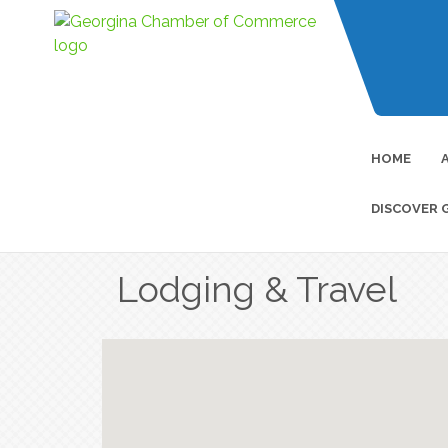
HOME
DISCOVER 
Lodging & Travel