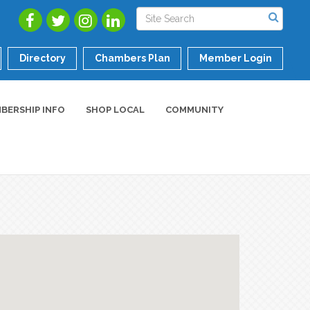
Directory
Chambers Plan
Member Login
BERSHIP INFO
SHOP LOCAL
COMMUNITY