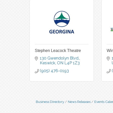
Stephen Leacock Theatre
Wir
130 Gwendolyn Blvd.
Keswick
ON
L4P 1Z3
(905) 476-0193
Business Directory
News Releases
Events Cale