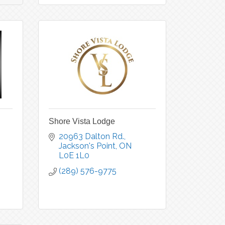
Shore Vista Lodge
20963 Dalton Rd.
Jackson's Point
ON
L0E 1L0
(289) 576-9775