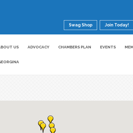
Swag Shop
Join Today!
ABOUT US
ADVOCACY
CHAMBERS PLAN
EVENTS
MEM
GEORGINA