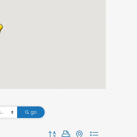
go
Button group with nested dropdown