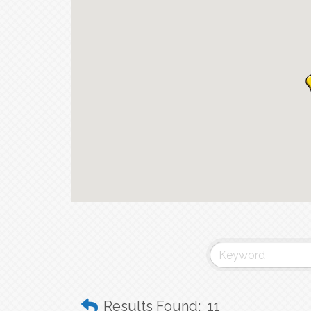
Results Found:
11