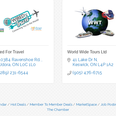
ed For Travel
World Wide Tours Ltd
10384 Ravenshoe Rd. 
41 Lake Dr N
Udora
ON
L0C 1L0
Keswick
ON
L4P 1A2
(289) 231-6544
(905) 476-6715
ndar
Hot Deals
Member To Member Deals
MarketSpace
Job Posti
The Chamber