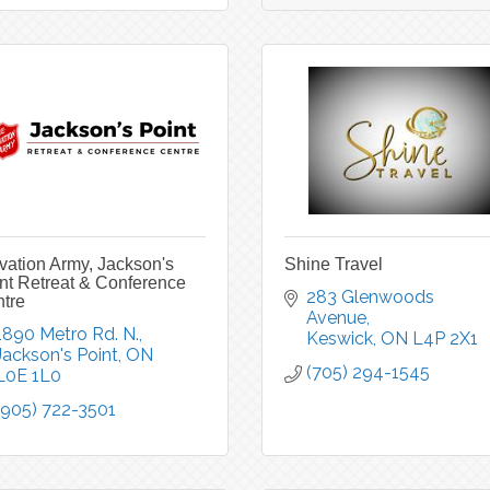
vation Army, Jackson's
Shine Travel
nt Retreat & Conference
283 Glenwoods 
tre
Avenue
1890 Metro Rd. N.
Keswick
ON
L4P 2X1
Jackson's Point
ON
(705) 294-1545
L0E 1L0
(905) 722-3501