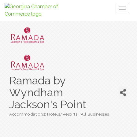
Toggl
naviga
Ramada by
Wyndham
Jackson's Point
Accommodations: Hotels/Resorts
*All Businesses
Categories