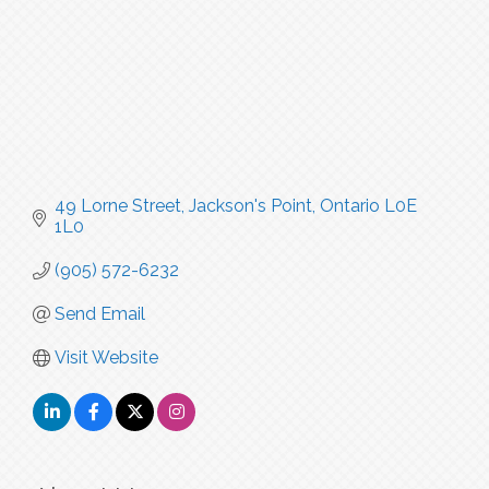
49 Lorne Street
Jackson's Point
Ontario
L0E 
1L0
(905) 572-6232
Send Email
Visit Website