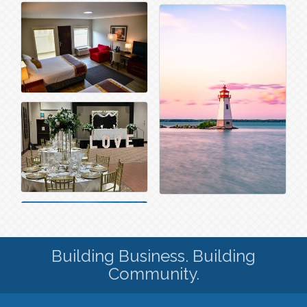
Building Business. Building
Community.