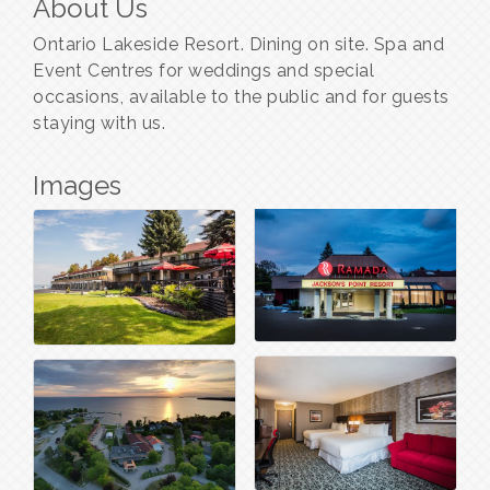
About Us
Ontario Lakeside Resort. Dining on site. Spa and
Event Centres for weddings and special
occasions, available to the public and for guests
staying with us.
Images