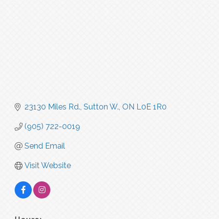
23130 Miles Rd.
Sutton W.
ON
L0E 1R0
(905) 722-0019
Send Email
Visit Website