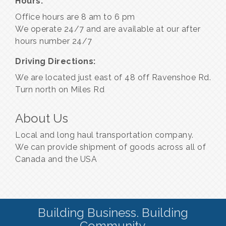
Hours:
Office hours are 8 am to 6 pm
We operate 24/7 and are available at our after
hours number 24/7
Driving Directions:
We are located just east of 48 off Ravenshoe Rd.
Turn north on Miles Rd
About Us
Local and long haul transportation company.
We can provide shipment of goods across all of
Canada and the USA
Building Business. Building
Community.