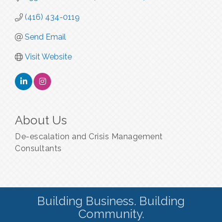
(416) 434-0119
Send Email
Visit Website
About Us
De-escalation and Crisis Management
Consultants
Building Business. Building
Community.