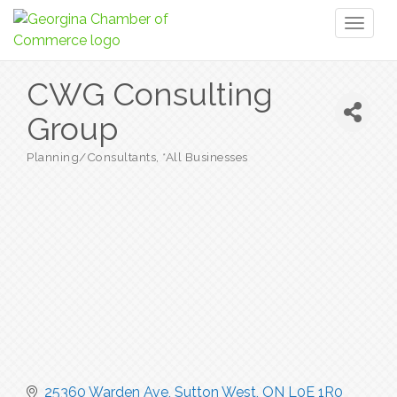
Toggl
naviga
CWG Consulting
Group
Planning/Consultants
*All Businesses
Categories
25360 Warden Ave
Sutton West
ON
L0E 1R0