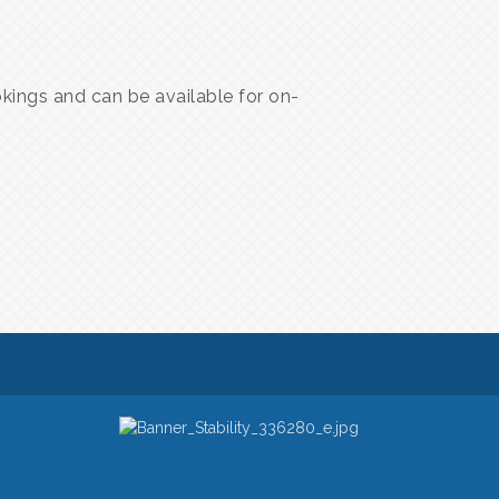
ings and can be available for on-