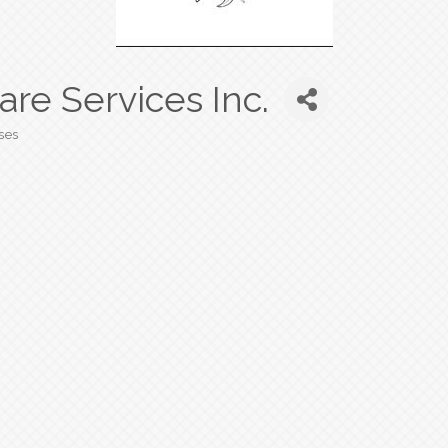
e Services Inc.
ses