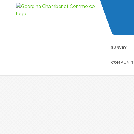
SURVEY
COMMUNIT