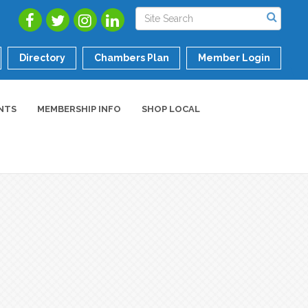
Directory
Chambers Plan
Member Login
NTS
MEMBERSHIP INFO
SHOP LOCAL