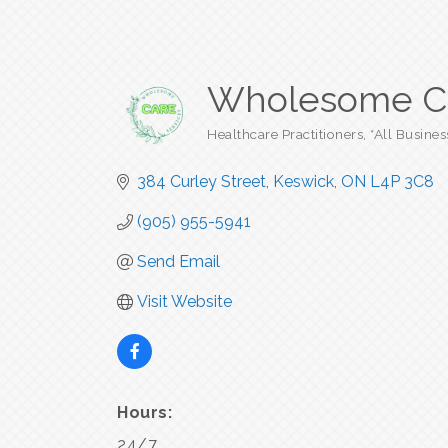
Wholesome Car
Healthcare Practitioners
*All Busines
Categories
384 Curley Street
Keswick
ON
L4P 3C8
(905) 955-5941
Send Email
Visit Website
Hours:
24/7