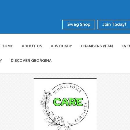
Swag Shop
Join Today!
HOME
ABOUT US
ADVOCACY
CHAMBERS PLAN
EVE
Y
DISCOVER GEORGINA