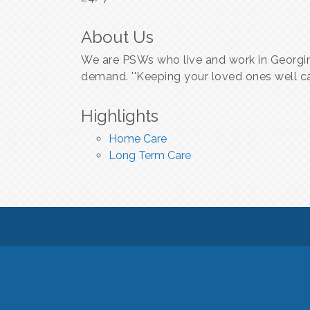
About Us
We are PSWs who live and work in Georgin
demand. ''Keeping your loved ones well ca
Highlights
Home Care
Long Term Care