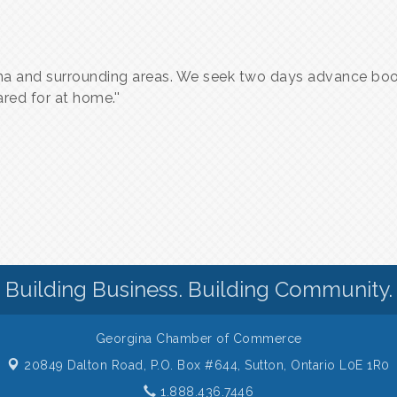
a and surrounding areas. We seek two days advance book
red for at home.''
Building Business. Building Community.
Georgina Chamber of Commerce
20849 Dalton Road, P.O. Box #644,
Sutton, Ontario L0E 1R0
1.888.436.7446