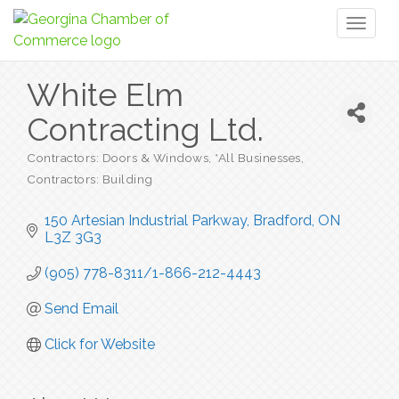
Toggl
naviga
White Elm
Contracting Ltd.
Contractors: Doors & Windows
*All Businesses
Categories
Contractors: Building
150 Artesian Industrial Parkway
Bradford
ON
L3Z 3G3
(905) 778-8311/1-866-212-4443
Send Email
Click for Website