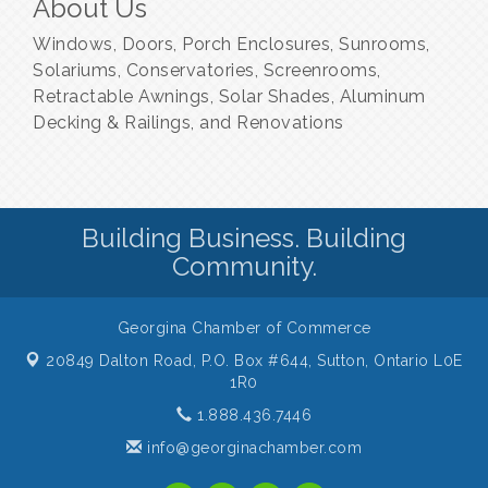
About Us
Windows, Doors, Porch Enclosures, Sunrooms,
Solariums, Conservatories, Screenrooms,
Retractable Awnings, Solar Shades, Aluminum
Decking & Railings, and Renovations
Building Business. Building
Community.
Georgina Chamber of Commerce
20849 Dalton Road, P.O. Box #644,
Sutton, Ontario L0E
1R0
1.888.436.7446
info@georginachamber.com