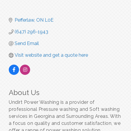
Pefferlaw
ON
L0E
(647) 296-1943
Send Email
Visit website and get a quote here
About Us
Undirt Power Washing is a provider of
professional Pressure washing and Soft washing
services in Georgina and Surrounding Areas. With
a focus on quality and customer satisfaction, we
offer a range of power washing solution