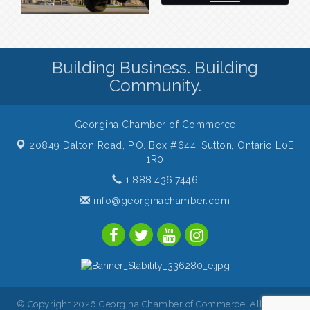
Building Business. Building
Community.
Georgina Chamber of Commerce
20849 Dalton Road, P.O. Box #644,
Sutton, Ontario L0E
1R0
1.888.436.7446
info@georginachamber.com
© Copyright 2026 Georgina Chamber of Commerce. All Rights