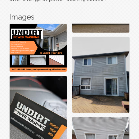
Images