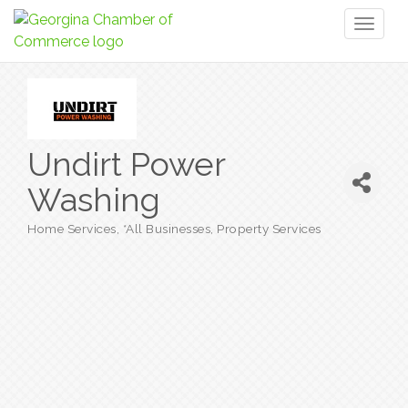
Toggl
naviga
Undirt Power
Washing
Home Services
*All Businesses
Property Services
Categories